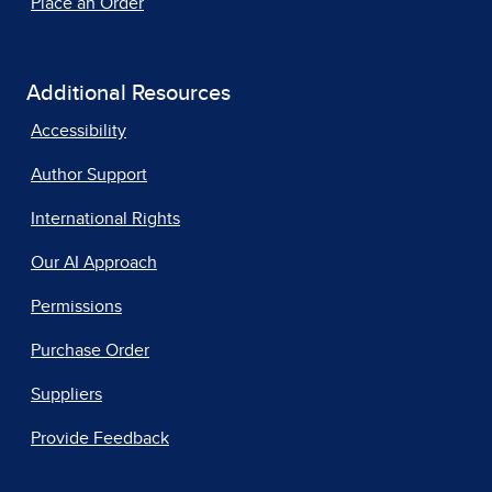
Place an Order
Additional Resources
Accessibility
Author Support
International Rights
Our AI Approach
Permissions
Purchase Order
Suppliers
Provide Feedback