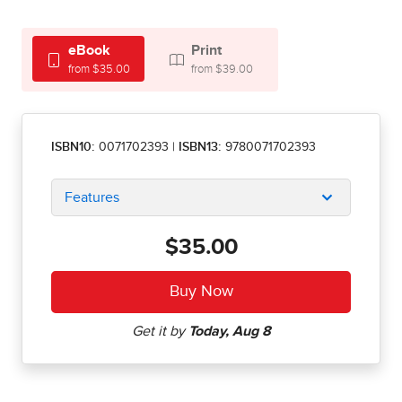
eBook
Print
from $35.00
from $39.00
ISBN10:
0071702393
|
ISBN13:
9780071702393
Features
$35.00