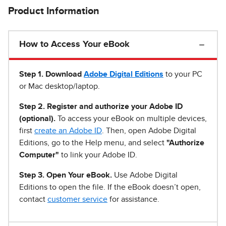
Product Information
How to Access Your eBook
Step 1
.
Download
Adobe Digital Editions
to your PC
or Mac desktop/laptop.
Step 2. Register and authorize your Adobe ID
(optional).
To access your eBook on multiple devices,
first
create an Adobe ID
. Then, open Adobe Digital
Editions, go to the Help menu, and select
"Authorize
Computer"
to link your Adobe ID.
Step 3. Open Your eBook.
Use Adobe Digital
Editions to open the file. If the eBook doesn’t open,
contact
customer service
for assistance.