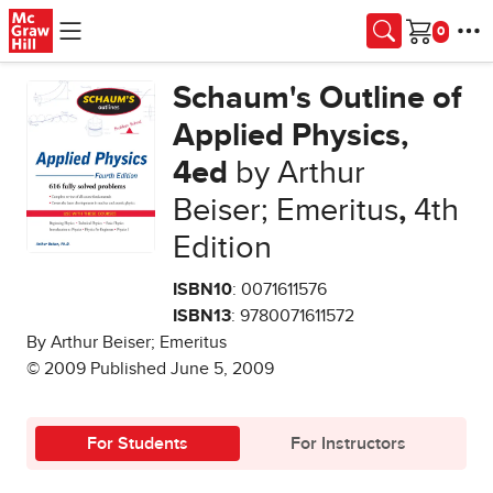
Skip to main content
Cart
Schaum's Outline of
Applied Physics,
4ed
by Arthur
Beiser; Emeritus
,
4th
Edition
ISBN10
: 0071611576
ISBN13
: 9780071611572
By Arthur Beiser; Emeritus
© 2009 Published June 5, 2009
For Students
For Instructors