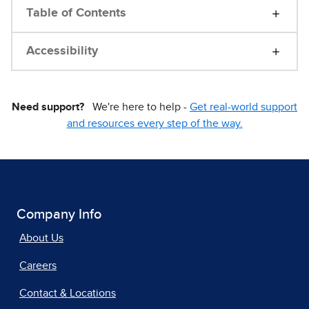
Table of Contents
Accessibility
Need support?
We're here to help -
Get real-world support
and resources every step of the way.
Company Info
About Us
Careers
Contact & Locations