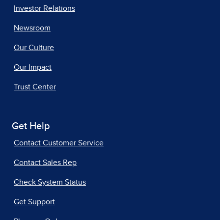
Investor Relations
Newsroom
Our Culture
Our Impact
Trust Center
Get Help
Contact Customer Service
Contact Sales Rep
Check System Status
Get Support