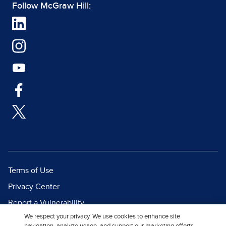
Follow McGraw Hill:
Terms of Use
Privacy Center
Report a Vulnerability
We respect your privacy. We use cookies to enhance site
Report Piracy