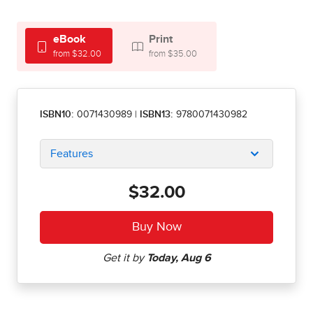
eBook
Print
from $32.00
from $35.00
ISBN10:
0071430989
|
ISBN13:
9780071430982
Features
$32.00