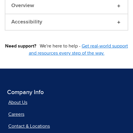
Overview
Accessibility
Need support?
We're here to help -
Get real-world support
and resources every step of the way.
Company Info
About Us
Careers
Contact & Locations