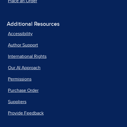
Place an Order
Additional Resources
Accessibility
Author Support
International Rights
Our AI Approach
Permissions
Purchase Order
Suppliers
Provide Feedback