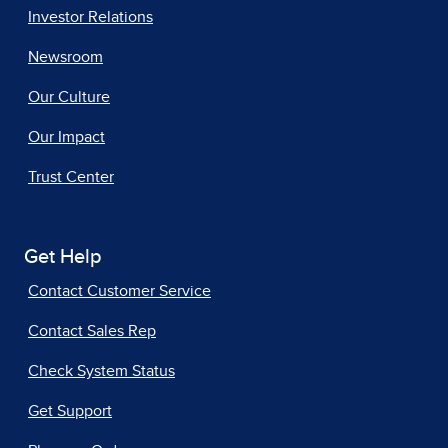
Investor Relations
Newsroom
Our Culture
Our Impact
Trust Center
Get Help
Contact Customer Service
Contact Sales Rep
Check System Status
Get Support