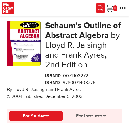
Skip to main content
Cart
Schaum's Outline of
Abstract Algebra
by
Lloyd R. Jaisingh
and Frank Ayres
,
2nd Edition
ISBN10
: 0071403272
ISBN13
: 9780071403276
By Lloyd R. Jaisingh and Frank Ayres
© 2004 Published December 5, 2003
For Students
For Instructors