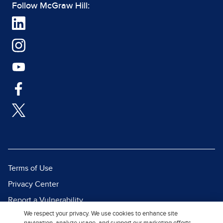
Follow McGraw Hill:
Terms of Use
Privacy Center
Report a Vulnerability
We respect your privacy. We use cookies to enhance site
Report Piracy