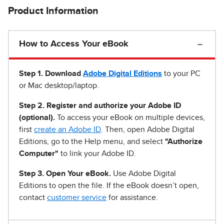
Product Information
How to Access Your eBook
Step 1
.
Download
Adobe Digital Editions
to your PC
or Mac desktop/laptop.
Step 2. Register and authorize your Adobe ID
(optional).
To access your eBook on multiple devices,
first
create an Adobe ID
. Then, open Adobe Digital
Editions, go to the Help menu, and select
"Authorize
Computer"
to link your Adobe ID.
Step 3. Open Your eBook.
Use Adobe Digital
Editions to open the file. If the eBook doesn’t open,
contact
customer service
for assistance.