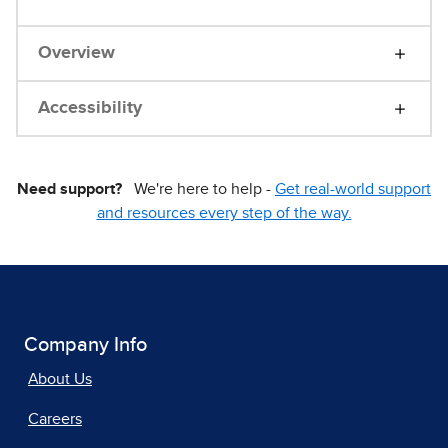
Overview
Accessibility
Need support?
We're here to help -
Get real-world support
and resources every step of the way.
Company Info
About Us
Careers