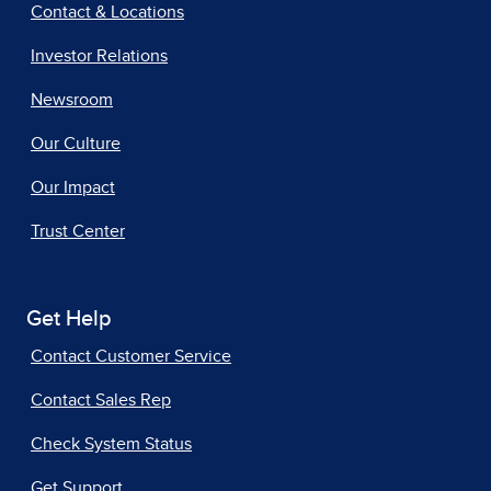
Contact & Locations
Investor Relations
Newsroom
Our Culture
Our Impact
Trust Center
Get Help
Contact Customer Service
Contact Sales Rep
Check System Status
Get Support