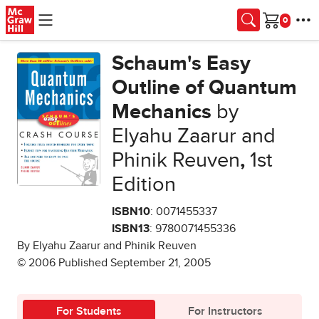
Skip to main content
Cart
Schaum's Easy
Outline of Quantum
Mechanics
by
Elyahu Zaarur and
Phinik Reuven
,
1st
Edition
ISBN10
: 0071455337
ISBN13
: 9780071455336
By Elyahu Zaarur and Phinik Reuven
© 2006 Published September 21, 2005
For Students
For Instructors