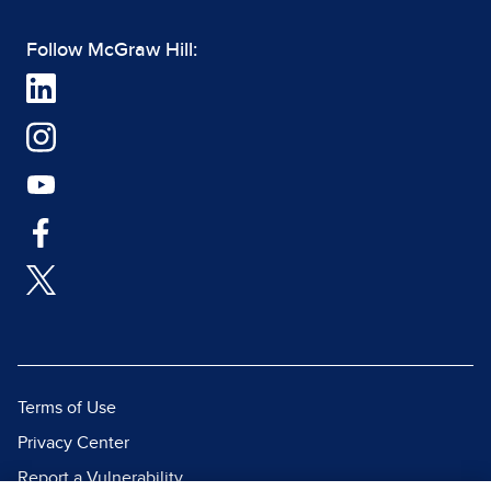
Follow McGraw Hill:
Terms of Use
Privacy Center
Report a Vulnerability