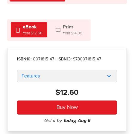
eBook
Print
from $12.60
from $14.00
ISBN10:
0071815147
|
ISBN13:
9780071815147
Features
$12.60