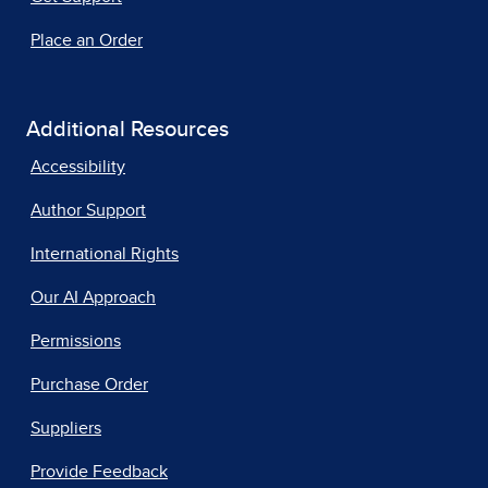
Place an Order
Additional Resources
Accessibility
Author Support
International Rights
Our AI Approach
Permissions
Purchase Order
Suppliers
Provide Feedback