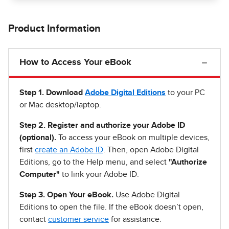
Product Information
How to Access Your eBook
Step 1
.
Download
Adobe Digital Editions
to your PC
or Mac desktop/laptop.
Step 2. Register and authorize your Adobe ID
(optional).
To access your eBook on multiple devices,
first
create an Adobe ID
. Then, open Adobe Digital
Editions, go to the Help menu, and select
"Authorize
Computer"
to link your Adobe ID.
Step 3. Open Your eBook.
Use Adobe Digital
Editions to open the file. If the eBook doesn’t open,
contact
customer service
for assistance.