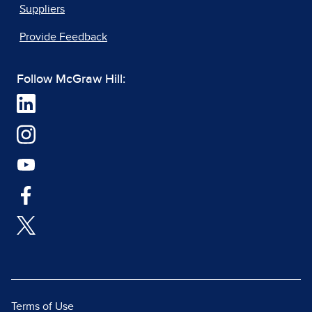
Suppliers
Provide Feedback
Follow McGraw Hill:
Terms of Use