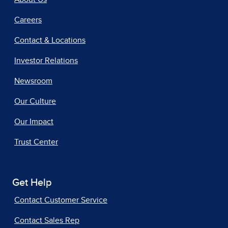
Careers
Contact & Locations
Investor Relations
Newsroom
Our Culture
Our Impact
Trust Center
Get Help
Contact Customer Service
Contact Sales Rep