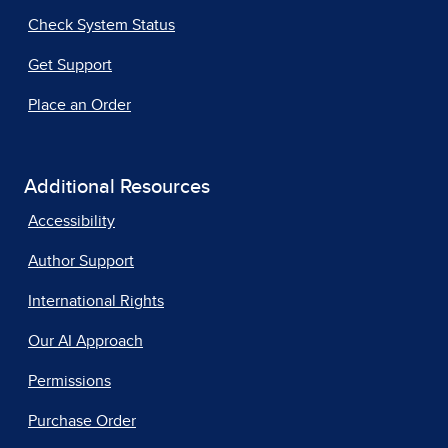
Check System Status
Get Support
Place an Order
Additional Resources
Accessibility
Author Support
International Rights
Our AI Approach
Permissions
Purchase Order