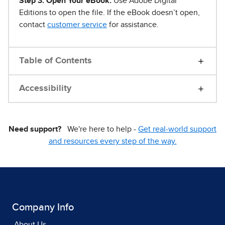
Step 3. Open Your eBook.
Use Adobe Digital
Editions to open the file. If the eBook doesn’t open,
contact
customer service
for assistance.
Table of Contents
Accessibility
Need support?
We're here to help -
Get real-world support
and resources every step of the way.
Company Info
About Us