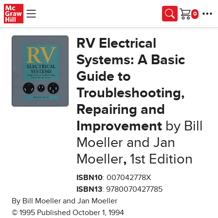
Skip to main content
Cart
RV Electrical
Systems: A Basic
Guide to
Troubleshooting,
Repairing and
Improvement
by Bill
Moeller and Jan
Moeller
,
1st Edition
ISBN10
: 007042778X
ISBN13
: 9780070427785
By Bill Moeller and Jan Moeller
© 1995 Published October 1, 1994