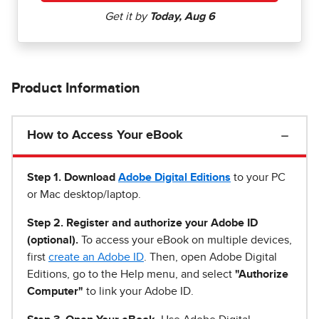
Product Information
How to Access Your eBook
Step 1
.
Download
Adobe Digital Editions
to your PC
or Mac desktop/laptop.
Step 2. Register and authorize your Adobe ID
(optional).
To access your eBook on multiple devices,
first
create an Adobe ID
. Then, open Adobe Digital
Editions, go to the Help menu, and select
"Authorize
Computer"
to link your Adobe ID.