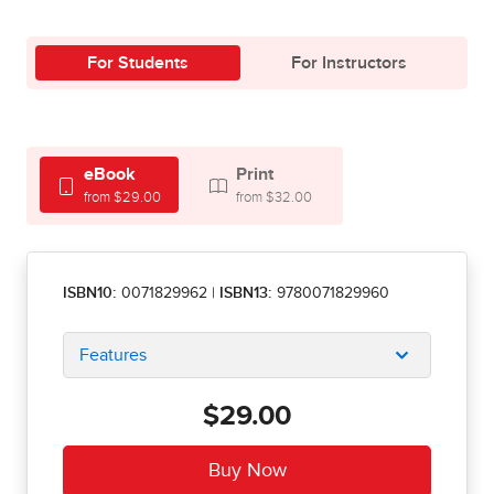
For Students
For Instructors
eBook
Print
from $29.00
from $32.00
ISBN10:
0071829962
|
ISBN13:
9780071829960
Features
$29.00