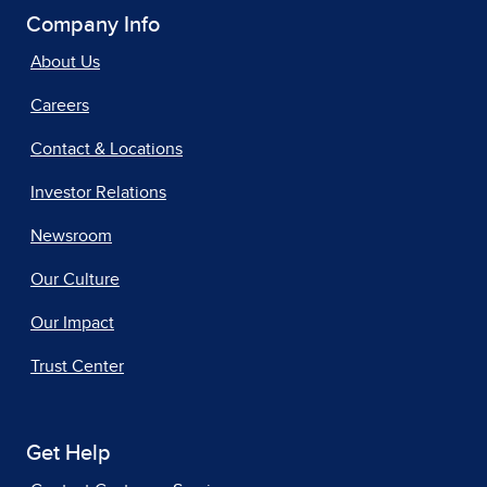
Company Info
About Us
Careers
Contact & Locations
Investor Relations
Newsroom
Our Culture
Our Impact
Trust Center
Get Help