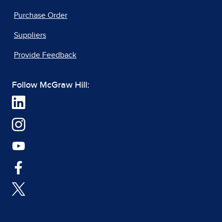
Purchase Order
Suppliers
Provide Feedback
Follow McGraw Hill: