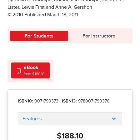
Lister, Lewis First and Anne A. Gershon
© 2010 Published March 18, 2011
For Students
For Instructors
eBook
from $188.10
ISBN10:
0071790373
|
ISBN13:
9780071790376
Features
$188.10