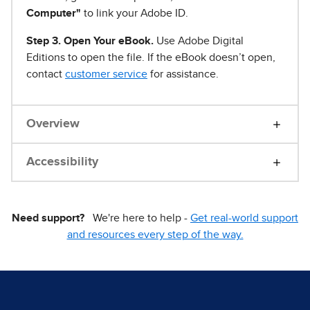
Computer"
to link your Adobe ID.
Step 3. Open Your eBook.
Use Adobe Digital
Editions to open the file. If the eBook doesn’t open,
contact
customer service
for assistance.
Overview
Accessibility
Need support?
We're here to help -
Get real-world support
and resources every step of the way.