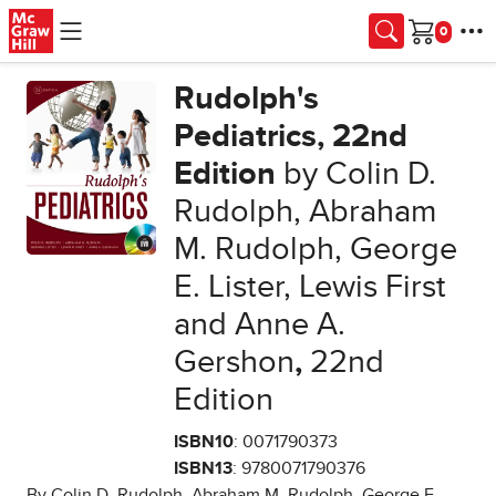
Skip to main content
Cart
Rudolph's
Pediatrics, 22nd
Edition
by Colin D.
Rudolph, Abraham
M. Rudolph, George
E. Lister, Lewis First
and Anne A.
Gershon
,
22nd
Edition
ISBN10
: 0071790373
ISBN13
: 9780071790376
By Colin D. Rudolph, Abraham M. Rudolph, George E.