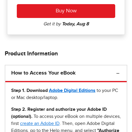
Product Information
How to Access Your eBook
Step 1
.
Download
Adobe Digital Editions
to your PC
or Mac desktop/laptop.
Step 2. Register and authorize your Adobe ID
(optional).
To access your eBook on multiple devices,
first
create an Adobe ID
. Then, open Adobe Digital
Editions, go to the Help menu, and select
"Authorize