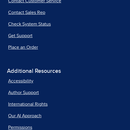
Contact Customer Service
Contact Sales Rep
Check System Status
Get Support
Place an Order
Additional Resources
Accessibility
Author Support
International Rights
Our AI Approach
Permissions