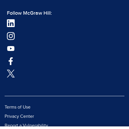
Follow McGraw Hill:
Terms of Use
Privacy Center
Report a Vulnerability