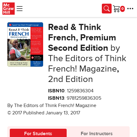
Skip to main content
Cart
Read & Think
French, Premium
Second Edition
by
The Editors of Think
French! Magazine
,
2nd Edition
ISBN10
: 1259836304
ISBN13
: 9781259836305
By The Editors of Think French! Magazine
© 2017 Published January 13, 2017
For Students
For Instructors