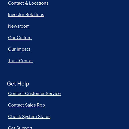
Contact & Locations
Investor Relations
Newsroom
Our Culture
Our Impact
Trust Center
Get Help
Contact Customer Service
Contact Sales Rep
Check System Status
Get Support