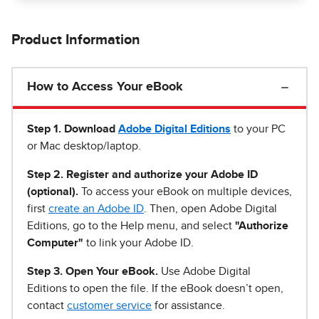
Product Information
How to Access Your eBook
Step 1
.
Download
Adobe Digital Editions
to your PC
or Mac desktop/laptop.
Step 2. Register and authorize your Adobe ID
(optional).
To access your eBook on multiple devices,
first
create an Adobe ID
. Then, open Adobe Digital
Editions, go to the Help menu, and select
"Authorize
Computer"
to link your Adobe ID.
Step 3. Open Your eBook.
Use Adobe Digital
Editions to open the file. If the eBook doesn’t open,
contact
customer service
for assistance.