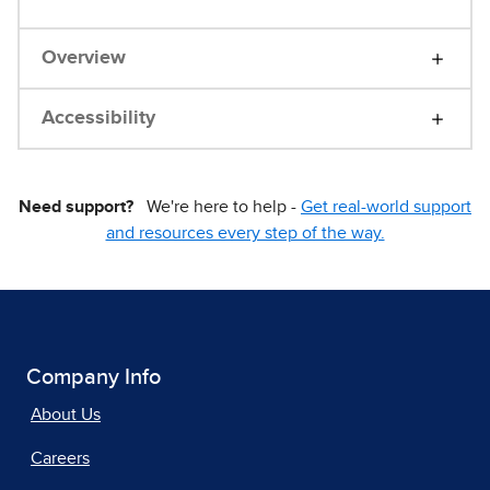
Overview
Accessibility
Need support?
We're here to help -
Get real-world support
and resources every step of the way.
Company Info
About Us
Careers