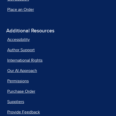
Place an Order
Additional Resources
Accessibility
Author Support
International Rights
Our AI Approach
Permissions
Purchase Order
Suppliers
Provide Feedback