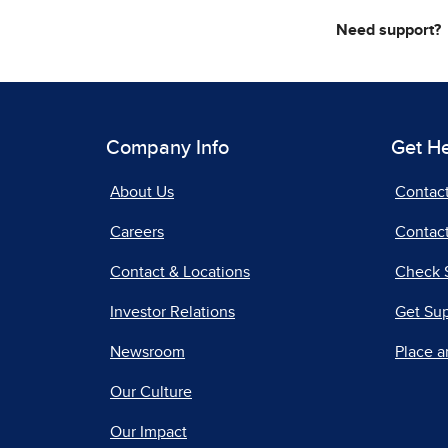
Need support?
Company Info
Get H
About Us
Contac
Careers
Contact
Contact & Locations
Check 
Investor Relations
Get Su
Newsroom
Place a
Our Culture
Our Impact