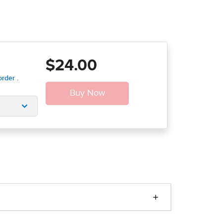
$24.00