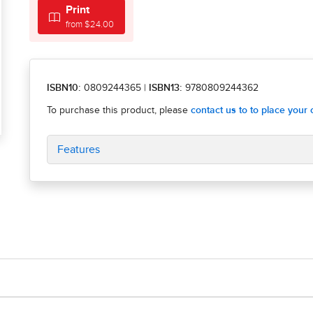
Print
from $24.00
ISBN10:
0809244365
|
ISBN13:
9780809244362
Features