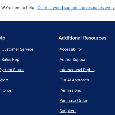
We're here to help -
Get real-world support and resources every 
elp
Additional Resources
t Customer Service
Accessibility
 Sales Rep
Author Support
System Status
International Rights
pport
Our AI Approach
n Order
Permissions
Purchase Order
Suppliers