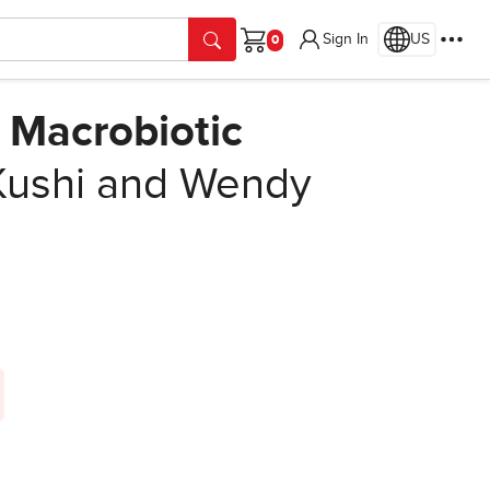
Sign In
US
Cart
 Macrobiotic
Kushi and Wendy