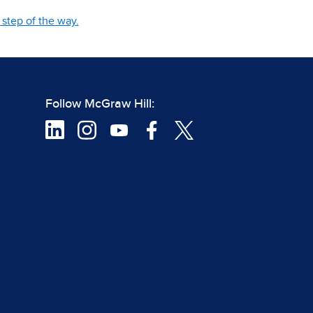
step of the way.
Follow McGraw Hill: