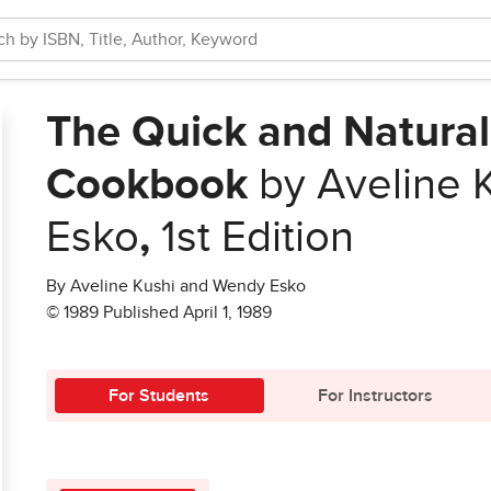
The Quick and Natural
Cookbook
by Aveline 
Esko
,
1st Edition
By Aveline Kushi and Wendy Esko
© 1989 Published April 1, 1989
For Students
For Instructors