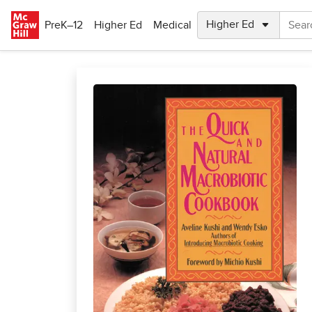
Skip to main content
PreK–12
Higher Ed
Medical