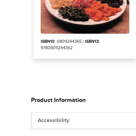
ISBN10
: 0809244365 |
ISBN13:
9780809244362
Product Information
Accessibility