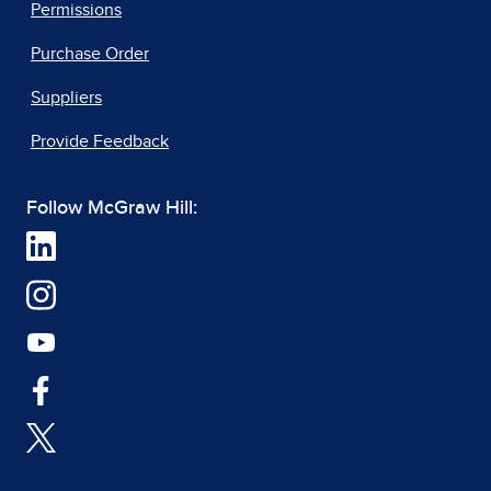
Permissions
Purchase Order
Suppliers
Provide Feedback
Follow McGraw Hill: