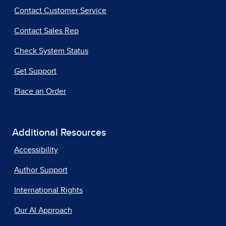
Contact Customer Service
Contact Sales Rep
Check System Status
Get Support
Place an Order
Additional Resources
Accessibility
Author Support
International Rights
Our AI Approach