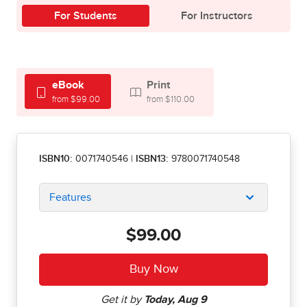
For Students
For Instructors
eBook
Print
from $99.00
from $110.00
ISBN10:
0071740546
|
ISBN13:
9780071740548
Features
$99.00