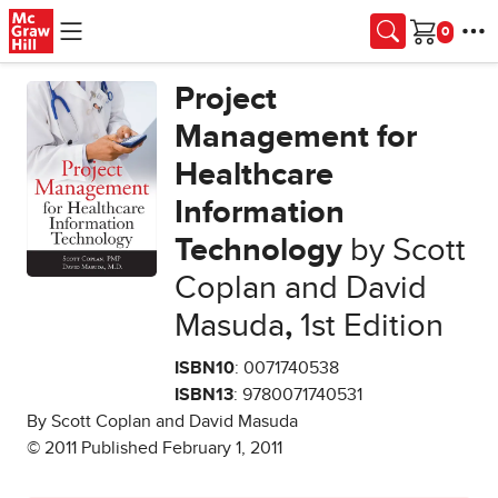
Skip to main content
Cart
Project
Management for
Healthcare
Information
Technology
by Scott
Coplan and David
Masuda
,
1st Edition
ISBN10
: 0071740538
ISBN13
: 9780071740531
By Scott Coplan and David Masuda
© 2011 Published February 1, 2011