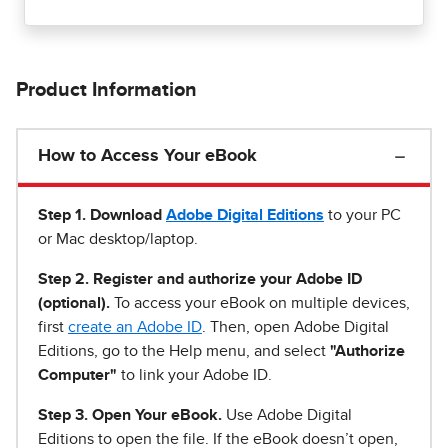
Product Information
How to Access Your eBook
Step 1
.
Download
Adobe Digital Editions
to your PC
or Mac desktop/laptop.
Step 2. Register and authorize your Adobe ID
(optional).
To access your eBook on multiple devices,
first
create an Adobe ID
. Then, open Adobe Digital
Editions, go to the Help menu, and select
"Authorize
Computer"
to link your Adobe ID.
Step 3. Open Your eBook.
Use Adobe Digital
Editions to open the file. If the eBook doesn’t open,