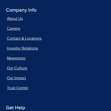
Company Info
About Us
Careers
Contact & Locations
Investor Relations
Newsroom
Our Culture
Our Impact
Trust Center
Get Help