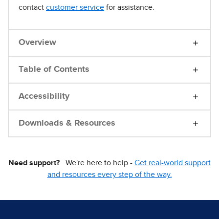
contact
customer service
for assistance.
Overview
Table of Contents
Accessibility
Downloads & Resources
Need support?
We're here to help -
Get real-world support
and resources every step of the way.