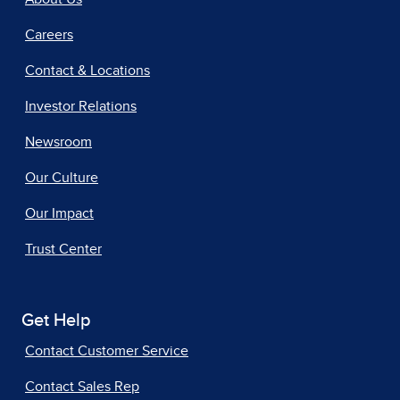
Careers
Contact & Locations
Investor Relations
Newsroom
Our Culture
Our Impact
Trust Center
Get Help
Contact Customer Service
Contact Sales Rep