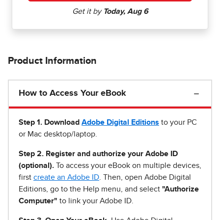
Product Information
How to Access Your eBook
Step 1
.
Download
Adobe Digital Editions
to your PC
or Mac desktop/laptop.
Step 2. Register and authorize your Adobe ID
(optional).
To access your eBook on multiple devices,
first
create an Adobe ID
. Then, open Adobe Digital
Editions, go to the Help menu, and select
"Authorize
Computer"
to link your Adobe ID.