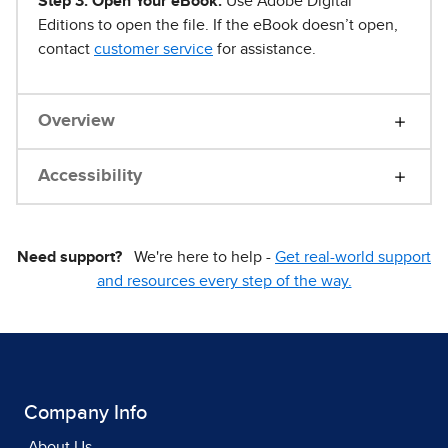
Step 3. Open Your eBook.
Use Adobe Digital
Editions to open the file. If the eBook doesn’t open,
contact
customer service
for assistance.
Overview
Accessibility
Need support?
We're here to help -
Get real-world support
and resources every step of the way.
Company Info
About Us