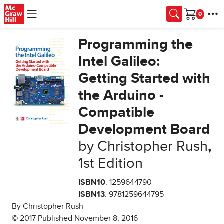
Skip to main content
Cart
Programming the
Intel Galileo:
Getting Started with
the Arduino -
Compatible
Development Board
by Christopher Rush
,
1st Edition
ISBN10
: 1259644790
ISBN13
: 9781259644795
By Christopher Rush
© 2017 Published November 8, 2016