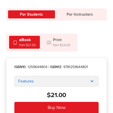
For Students
For Instructors
eBook
Print
from $21.00
from $24.00
ISBN10:
1259644804
|
ISBN13:
9781259644801
Features
$21.00