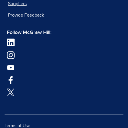
Suppliers
Provide Feedback
Follow McGraw Hill:
Terms of Use