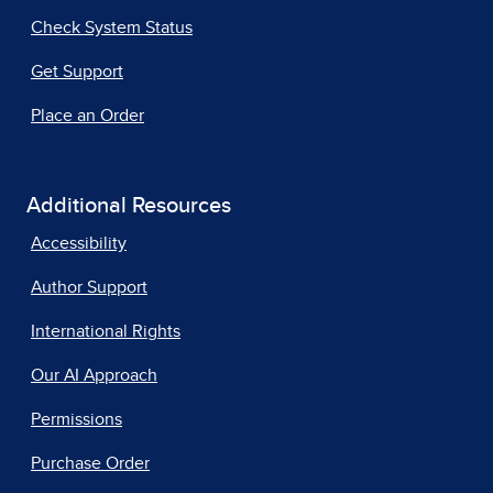
Check System Status
Get Support
Place an Order
Additional Resources
Accessibility
Author Support
International Rights
Our AI Approach
Permissions
Purchase Order