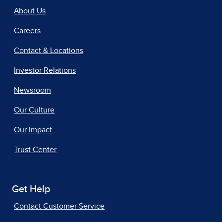
About Us
Careers
Contact & Locations
Investor Relations
Newsroom
Our Culture
Our Impact
Trust Center
Get Help
Contact Customer Service