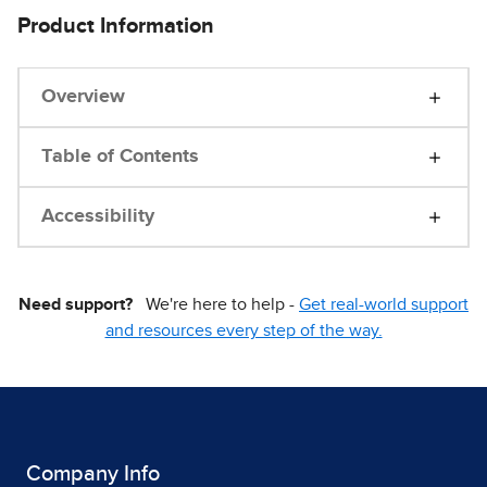
Product Information
Overview
Table of Contents
Accessibility
Need support?
We're here to help -
Get real-world support
and resources every step of the way.
Company Info