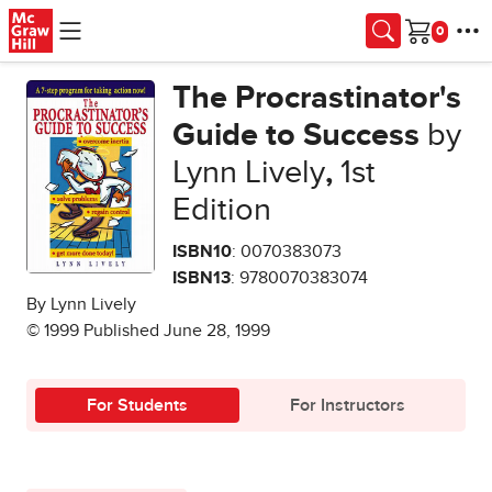
Skip to main content
Cart
The Procrastinator's
Guide to Success
by
Lynn Lively
,
1st
Edition
ISBN10
: 0070383073
ISBN13
: 9780070383074
By Lynn Lively
© 1999 Published June 28, 1999
For Students
For Instructors