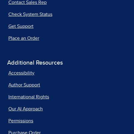
Contact Sales Rep
Check System Status
Get Support
Place an Order
Additional Resources
Accessibility
Author Support
International Rights
Our AI Approach
Permissions
Purchase Order