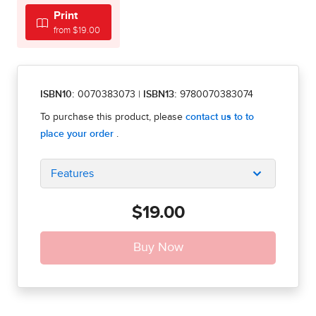
Print
from $19.00
ISBN10:
0070383073
|
ISBN13:
9780070383074
Features
$19.00