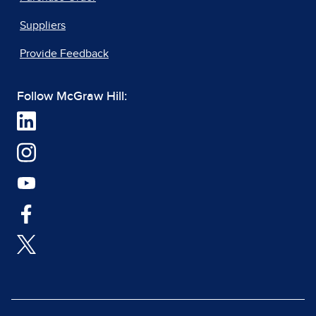
Suppliers
Provide Feedback
Follow McGraw Hill: