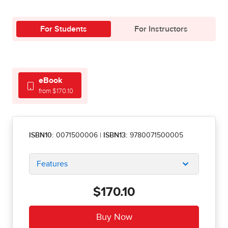
For Students
For Instructors
eBook
from $170.10
ISBN10:
0071500006
|
ISBN13:
9780071500005
Features
$170.10