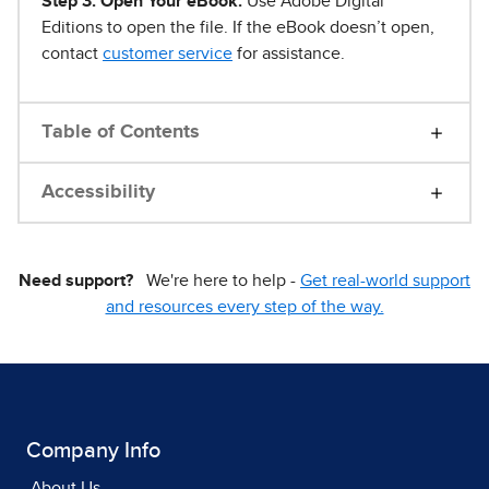
Step 3. Open Your eBook.
Use Adobe Digital
Editions to open the file. If the eBook doesn’t open,
contact
customer service
for assistance.
Table of Contents
Accessibility
Need support?
We're here to help -
Get real-world support
and resources every step of the way.
Company Info
About Us