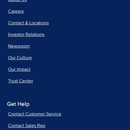
Careers
Contact & Locations
Investor Relations
Newsroom
Our Culture
Our Impact
Trust Center
Get Help
Contact Customer Service
Contact Sales Rep