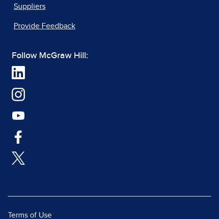
Suppliers
Provide Feedback
Follow McGraw Hill:
Terms of Use