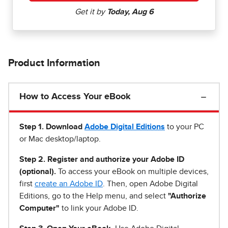
Product Information
How to Access Your eBook
Step 1
.
Download
Adobe Digital Editions
to your PC
or Mac desktop/laptop.
Step 2. Register and authorize your Adobe ID
(optional).
To access your eBook on multiple devices,
first
create an Adobe ID
. Then, open Adobe Digital
Editions, go to the Help menu, and select
"Authorize
Computer"
to link your Adobe ID.