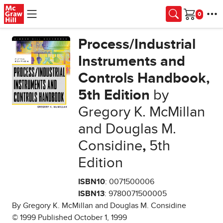
Skip to main content
Cart
Process/Industrial
Instruments and
Controls Handbook,
5th Edition
by
Gregory K. McMillan
and Douglas M.
Considine
,
5th
Edition
ISBN10
: 0071500006
ISBN13
: 9780071500005
By Gregory K. McMillan and Douglas M. Considine
© 1999 Published October 1, 1999