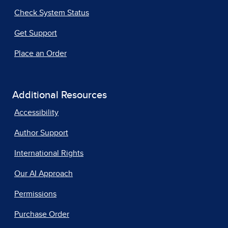
Check System Status
Get Support
Place an Order
Additional Resources
Accessibility
Author Support
International Rights
Our AI Approach
Permissions
Purchase Order