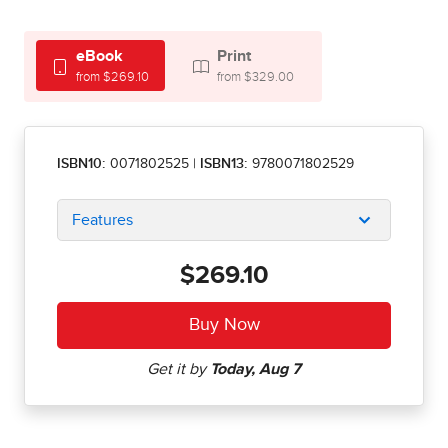
eBook
Print
from $269.10
from $329.00
ISBN10:
0071802525
|
ISBN13:
9780071802529
Features
$269.10