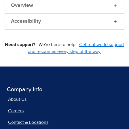
Overview
Accessibility
Need support?
We're here to help -
Get real-world support
and resources every step of the way.
Company Info
About Us
Careers
Contact & Locations