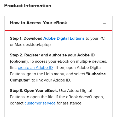
Product Information
How to Access Your eBook
Step 1
.
Download
Adobe Digital Editions
to your PC
or Mac desktop/laptop.
Step 2. Register and authorize your Adobe ID
(optional).
To access your eBook on multiple devices,
first
create an Adobe ID
. Then, open Adobe Digital
Editions, go to the Help menu, and select
"Authorize
Computer"
to link your Adobe ID.
Step 3. Open Your eBook.
Use Adobe Digital
Editions to open the file. If the eBook doesn’t open,
contact
customer service
for assistance.