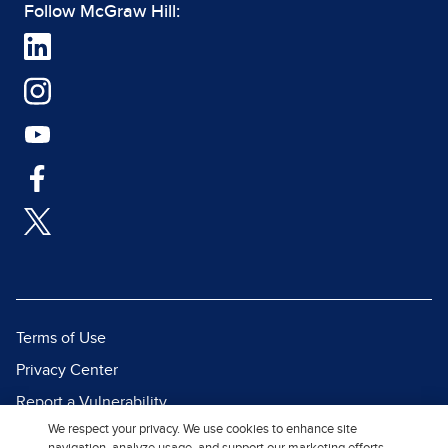
Follow McGraw Hill:
Terms of Use
Privacy Center
Report a Vulnerability
We respect your privacy. We use cookies to enhance site
Report Piracy