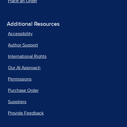
Place an Order
Additional Resources
Accessibility
Author Support
International Rights
Our AI Approach
Permissions
Purchase Order
Suppliers
Provide Feedback