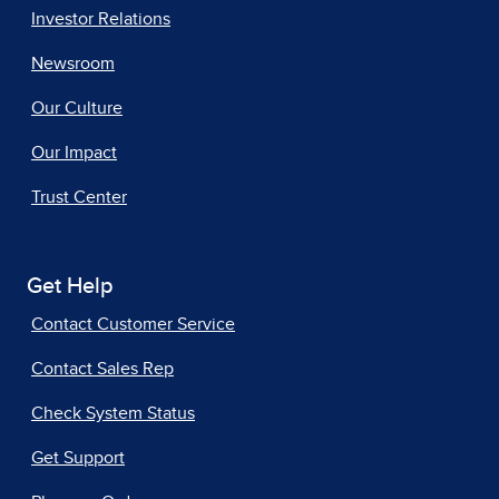
Investor Relations
Newsroom
Our Culture
Our Impact
Trust Center
Get Help
Contact Customer Service
Contact Sales Rep
Check System Status
Get Support