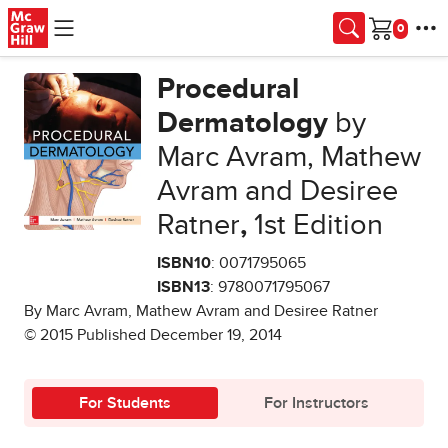
Skip to main content
Cart
Procedural
Dermatology
by
Marc Avram, Mathew
Avram and Desiree
Ratner
,
1st Edition
ISBN10
: 0071795065
ISBN13
: 9780071795067
By Marc Avram, Mathew Avram and Desiree Ratner
© 2015 Published December 19, 2014
For Students
For Instructors