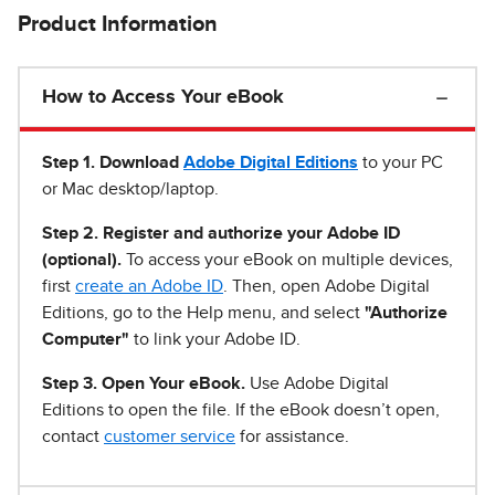
Product Information
How to Access Your eBook
Step 1
.
Download
Adobe Digital Editions
to your PC
or Mac desktop/laptop.
Step 2. Register and authorize your Adobe ID
(optional).
To access your eBook on multiple devices,
first
create an Adobe ID
. Then, open Adobe Digital
Editions, go to the Help menu, and select
"Authorize
Computer"
to link your Adobe ID.
Step 3. Open Your eBook.
Use Adobe Digital
Editions to open the file. If the eBook doesn’t open,
contact
customer service
for assistance.