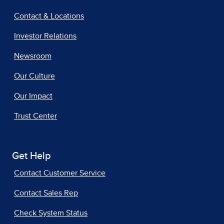
Contact & Locations
Investor Relations
Newsroom
Our Culture
Our Impact
Trust Center
Get Help
Contact Customer Service
Contact Sales Rep
Check System Status