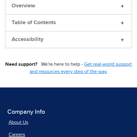
Overview
Table of Contents
Accessibility
Need support?
We're here to help -
Get real-world support
and resources every step of the way.
Company Info
About Us
Careers