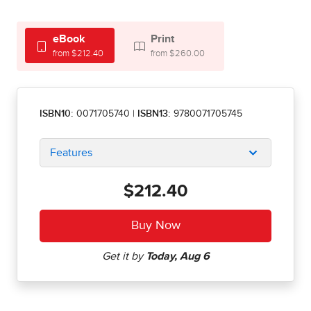
eBook
Print
from $212.40
from $260.00
ISBN10:
0071705740
|
ISBN13:
9780071705745
Features
$212.40