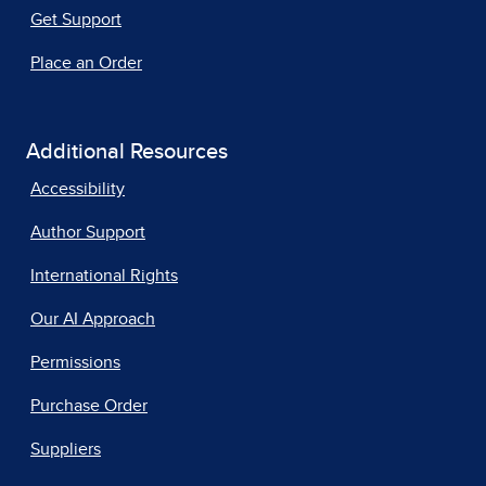
Get Support
Place an Order
Additional Resources
Accessibility
Author Support
International Rights
Our AI Approach
Permissions
Purchase Order
Suppliers