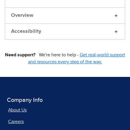
Overview
Accessibility
Need support?
We're here to help -
Get real-world support
and resources every step of the way.
Company Info
About Us
Careers