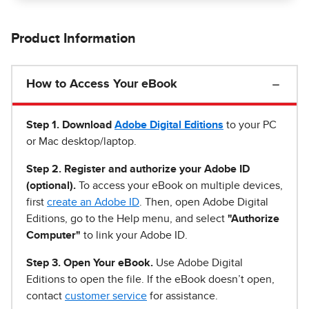
Product Information
How to Access Your eBook
Step 1
.
Download
Adobe Digital Editions
to your PC
or Mac desktop/laptop.
Step 2. Register and authorize your Adobe ID
(optional).
To access your eBook on multiple devices,
first
create an Adobe ID
. Then, open Adobe Digital
Editions, go to the Help menu, and select
"Authorize
Computer"
to link your Adobe ID.
Step 3. Open Your eBook.
Use Adobe Digital
Editions to open the file. If the eBook doesn’t open,
contact
customer service
for assistance.