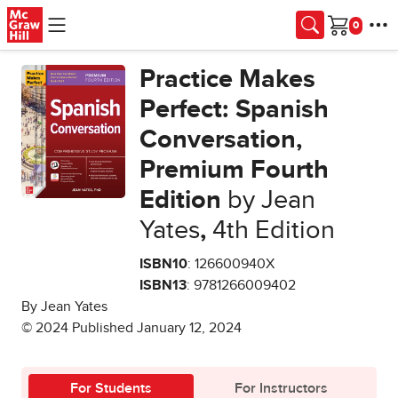
Skip to main content
Cart
Practice Makes
Perfect: Spanish
Conversation,
Premium Fourth
Edition
by Jean
Yates
,
4th Edition
ISBN10
: 126600940X
ISBN13
: 9781266009402
By Jean Yates
© 2024 Published January 12, 2024
For Students
For Instructors