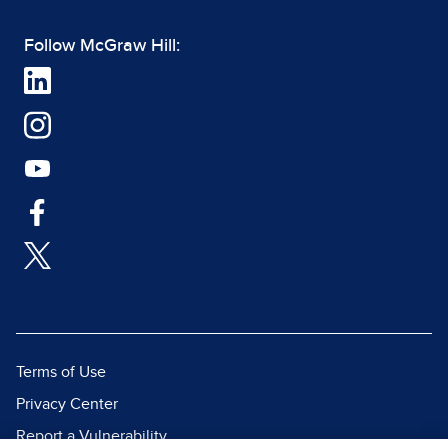
Follow McGraw Hill:
Terms of Use
Privacy Center
Report a Vulnerability