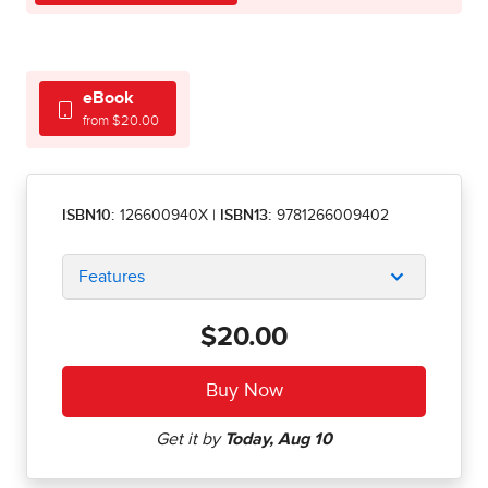
eBook
from $20.00
ISBN10:
126600940X
|
ISBN13:
9781266009402
Features
$20.00