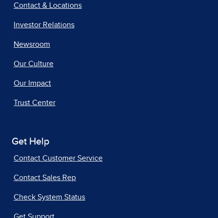
Contact & Locations
Investor Relations
Newsroom
Our Culture
Our Impact
Trust Center
Get Help
Contact Customer Service
Contact Sales Rep
Check System Status
Get Support