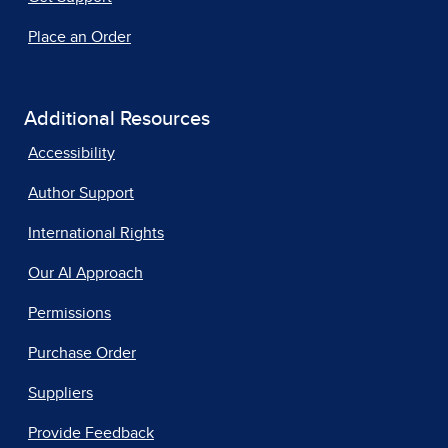
Place an Order
Additional Resources
Accessibility
Author Support
International Rights
Our AI Approach
Permissions
Purchase Order
Suppliers
Provide Feedback