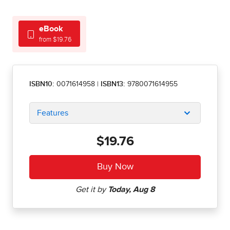
eBook
from $19.76
ISBN10:
0071614958
|
ISBN13:
9780071614955
Features
$19.76