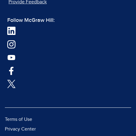
Provide Feedback
Follow McGraw Hill:
Terms of Use
Privacy Center