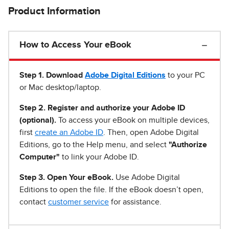
Product Information
How to Access Your eBook
Step 1
.
Download
Adobe Digital Editions
to your PC
or Mac desktop/laptop.
Step 2. Register and authorize your Adobe ID
(optional).
To access your eBook on multiple devices,
first
create an Adobe ID
. Then, open Adobe Digital
Editions, go to the Help menu, and select
"Authorize
Computer"
to link your Adobe ID.
Step 3. Open Your eBook.
Use Adobe Digital
Editions to open the file. If the eBook doesn’t open,
contact
customer service
for assistance.