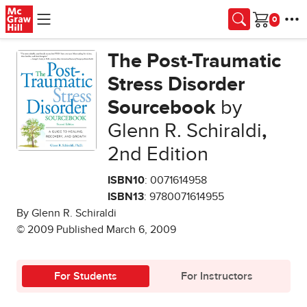
Skip to main content
Cart
The Post-Traumatic
Stress Disorder
Sourcebook
by
Glenn R. Schiraldi
,
2nd Edition
ISBN10
: 0071614958
ISBN13
: 9780071614955
By Glenn R. Schiraldi
© 2009 Published March 6, 2009
For Students
For Instructors