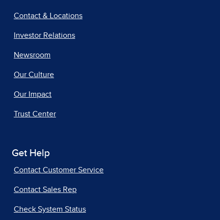
Contact & Locations
Investor Relations
Newsroom
Our Culture
Our Impact
Trust Center
Get Help
Contact Customer Service
Contact Sales Rep
Check System Status