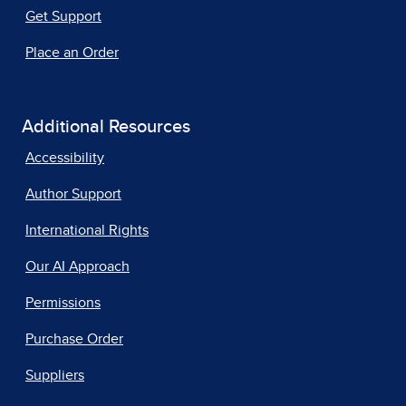
Get Support
Place an Order
Additional Resources
Accessibility
Author Support
International Rights
Our AI Approach
Permissions
Purchase Order
Suppliers