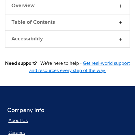
Overview
Table of Contents
Accessibility
Need support?
We're here to help -
Get real-world support
and resources every step of the way.
Company Info
About Us
Careers