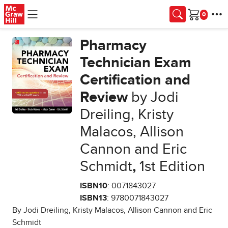
Skip to main content
Cart
Pharmacy
Technician Exam
Certification and
Review
by Jodi
Dreiling, Kristy
Malacos, Allison
Cannon and Eric
Schmidt
,
1st Edition
ISBN10
: 0071843027
ISBN13
: 9780071843027
By Jodi Dreiling, Kristy Malacos, Allison Cannon and Eric
Schmidt