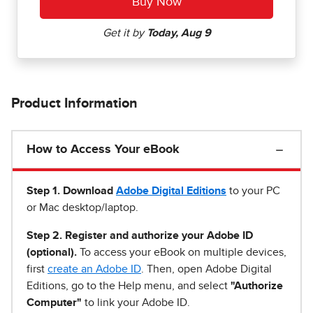
Product Information
How to Access Your eBook
Step 1
.
Download
Adobe Digital Editions
to your PC
or Mac desktop/laptop.
Step 2. Register and authorize your Adobe ID
(optional).
To access your eBook on multiple devices,
first
create an Adobe ID
. Then, open Adobe Digital
Editions, go to the Help menu, and select
"Authorize
Computer"
to link your Adobe ID.