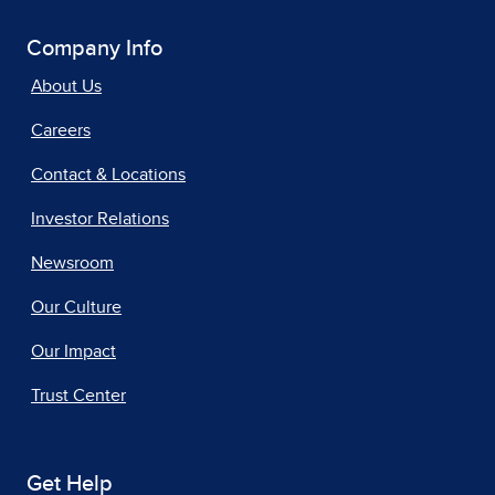
Company Info
About Us
Careers
Contact & Locations
Investor Relations
Newsroom
Our Culture
Our Impact
Trust Center
Get Help