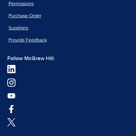
Permissions
Purchase Order
Suppliers
Provide Feedback
Follow McGraw Hill: