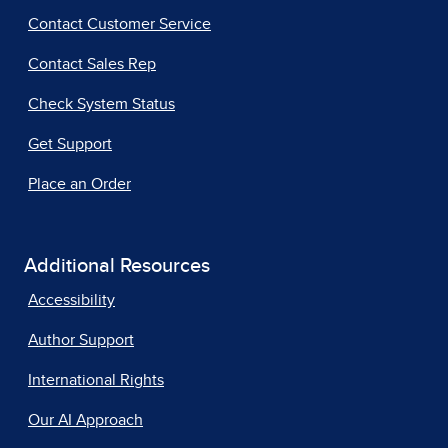
Contact Customer Service
Contact Sales Rep
Check System Status
Get Support
Place an Order
Additional Resources
Accessibility
Author Support
International Rights
Our AI Approach