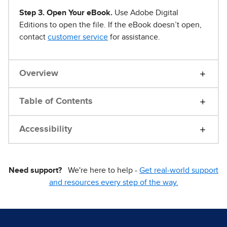
Step 3. Open Your eBook.
Use Adobe Digital
Editions to open the file. If the eBook doesn’t open,
contact
customer service
for assistance.
Overview
Table of Contents
Accessibility
Need support?
We're here to help -
Get real-world support
and resources every step of the way.