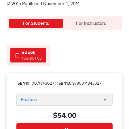
© 2015 Published November 4, 2014
For Students
For Instructors
eBook
from $54.00
ISBN10:
0071843027
|
ISBN13:
9780071843027
Features
$54.00