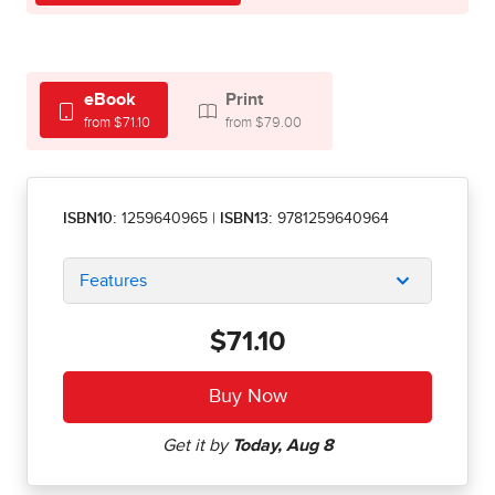
eBook
Print
from $71.10
from $79.00
ISBN10:
1259640965
|
ISBN13:
9781259640964
Features
$71.10