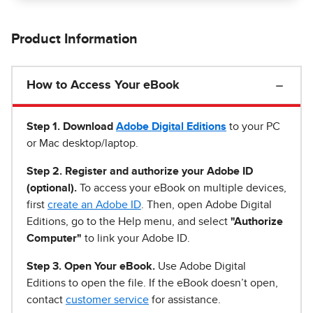
Product Information
How to Access Your eBook
Step 1
.
Download
Adobe Digital Editions
to your PC
or Mac desktop/laptop.
Step 2. Register and authorize your Adobe ID
(optional).
To access your eBook on multiple devices,
first
create an Adobe ID
. Then, open Adobe Digital
Editions, go to the Help menu, and select
"Authorize
Computer"
to link your Adobe ID.
Step 3. Open Your eBook.
Use Adobe Digital
Editions to open the file. If the eBook doesn’t open,
contact
customer service
for assistance.