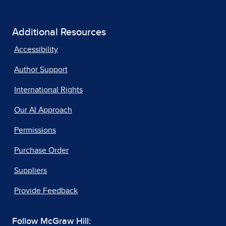
Additional Resources
Accessibility
Author Support
International Rights
Our AI Approach
Permissions
Purchase Order
Suppliers
Provide Feedback
Follow McGraw Hill: