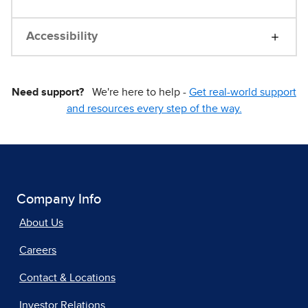
Accessibility
Need support?
We're here to help -
Get real-world support
and resources every step of the way.
Company Info
About Us
Careers
Contact & Locations
Investor Relations