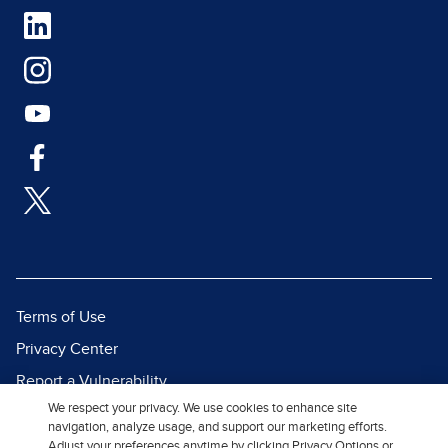
Terms of Use
Privacy Center
Report a Vulnerability
We respect your privacy. We use cookies to enhance site
Report Piracy
navigation, analyze usage, and support our marketing efforts.
Site Map
Adjust your preferences anytime by clicking Privacy Options or