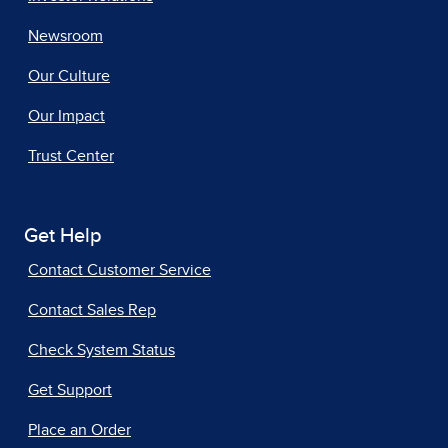
Newsroom
Our Culture
Our Impact
Trust Center
Get Help
Contact Customer Service
Contact Sales Rep
Check System Status
Get Support
Place an Order