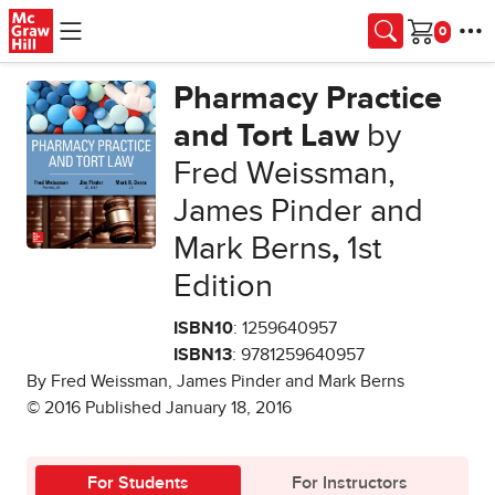
Skip to main content
Cart
Pharmacy Practice
and Tort Law
by
Fred Weissman,
James Pinder and
Mark Berns
,
1st
Edition
ISBN10
: 1259640957
ISBN13
: 9781259640957
By Fred Weissman, James Pinder and Mark Berns
© 2016 Published January 18, 2016
For Students
For Instructors