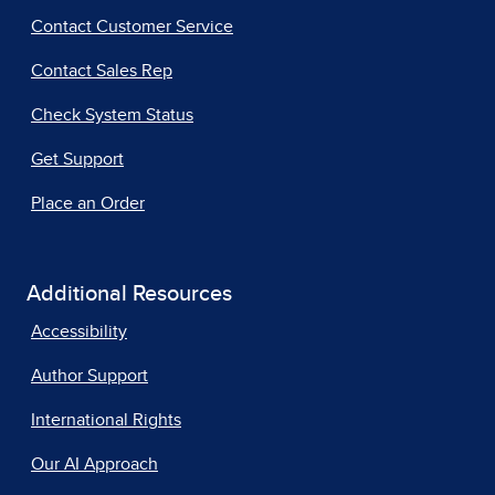
Contact Customer Service
Contact Sales Rep
Check System Status
Get Support
Place an Order
Additional Resources
Accessibility
Author Support
International Rights
Our AI Approach