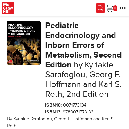
Skip to main content
Cart
Pediatric
Endocrinology and
Inborn Errors of
Metabolism, Second
Edition
by Kyriakie
Sarafoglou, Georg F.
Hoffmann and Karl S.
Roth
,
2nd Edition
ISBN10
: 0071773134
ISBN13
: 9780071773133
By Kyriakie Sarafoglou, Georg F. Hoffmann and Karl S.
Roth