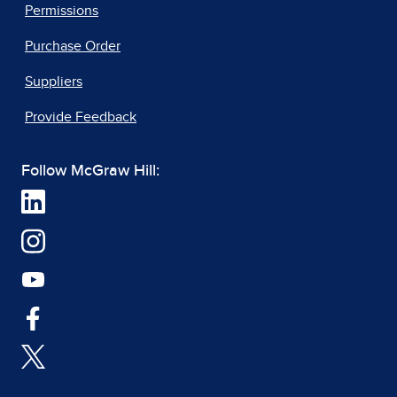
Permissions
Purchase Order
Suppliers
Provide Feedback
Follow McGraw Hill: