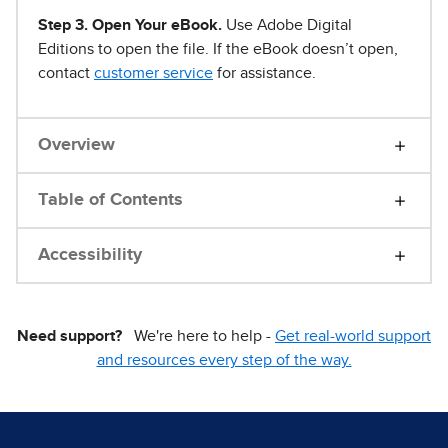
Step 3. Open Your eBook.
Use Adobe Digital
Editions to open the file. If the eBook doesn’t open,
contact
customer service
for assistance.
Overview
Table of Contents
Accessibility
Need support?
We're here to help -
Get real-world support
and resources every step of the way.