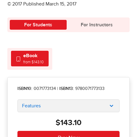
© 2017 Published March 15, 2017
For Students
For Instructors
eBook
from $143.10
ISBN10:
0071773134
|
ISBN13:
9780071773133
Features
$143.10