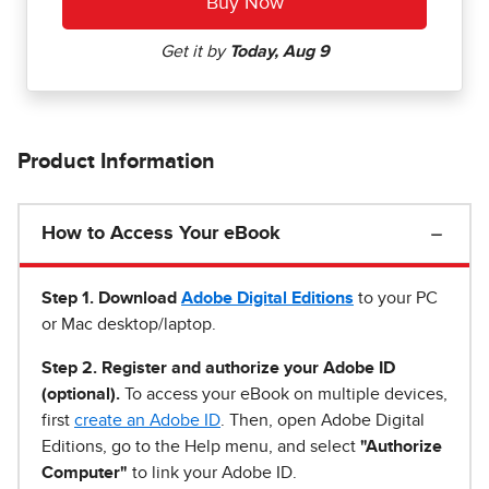
Product Information
How to Access Your eBook
Step 1
.
Download
Adobe Digital Editions
to your PC
or Mac desktop/laptop.
Step 2. Register and authorize your Adobe ID
(optional).
To access your eBook on multiple devices,
first
create an Adobe ID
. Then, open Adobe Digital
Editions, go to the Help menu, and select
"Authorize
Computer"
to link your Adobe ID.