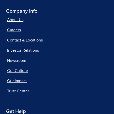
Company Info
About Us
Careers
Contact & Locations
Investor Relations
Newsroom
Our Culture
Our Impact
Trust Center
Get Help