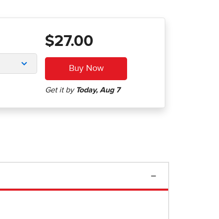
$27.00