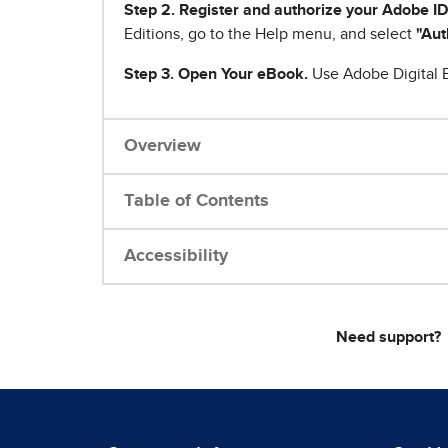
Step 2. Register and authorize your Adobe ID
Editions, go to the Help menu, and select
"Aut
Step 3. Open Your eBook.
Use Adobe Digital E
Overview
Table of Contents
Accessibility
Need support?