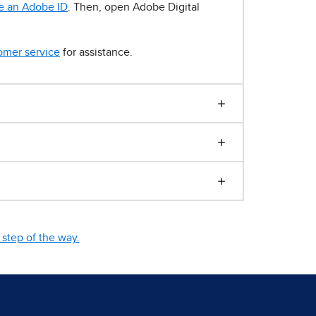
e an Adobe ID
. Then, open Adobe Digital
omer service
for assistance.
step of the way.