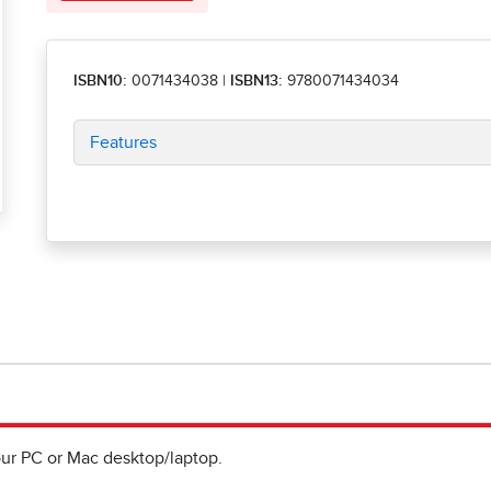
ISBN10:
0071434038
|
ISBN13:
9780071434034
Features
ur PC or Mac desktop/laptop.