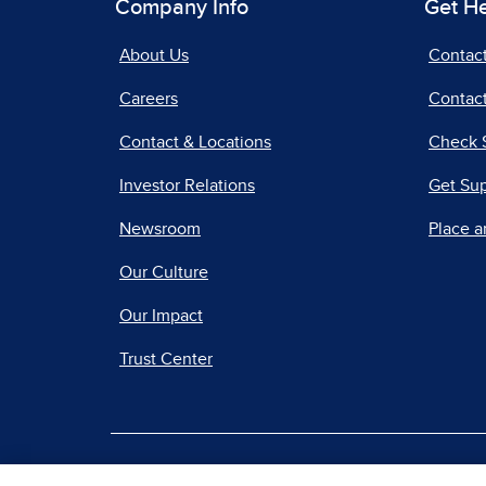
Company Info
Get H
About Us
Contac
Careers
Contact
Contact & Locations
Check 
Investor Relations
Get Su
Newsroom
Place a
Our Culture
Our Impact
Trust Center
|
Terms of Use
Priv