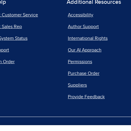
elp
Additional Resources
t Customer Service
Accessibility
 Sales Rep
Author Support
System Status
International Rights
pport
Our AI Approach
n Order
Permissions
Purchase Order
Suppliers
Provide Feedback
|
|
|
acy Center
Do Not Sell
Report a Vulnerability
Repo