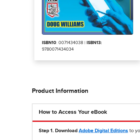
ISBN10
: 0071434038 |
ISBN13:
9780071434034
Product Information
How to Access Your eBook
Step 1
.
Download
Adobe Digital Editions
to yo