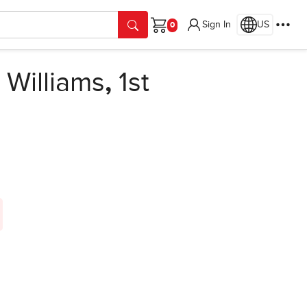
Sign In
US
Cart
Williams
,
1st