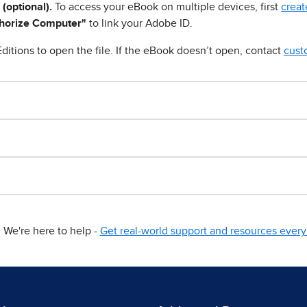
 (optional).
To access your eBook on multiple devices, first
creat
horize Computer"
to link your Adobe ID.
ditions to open the file. If the eBook doesn’t open, contact
cust
We're here to help -
Get real-world support and resources every 