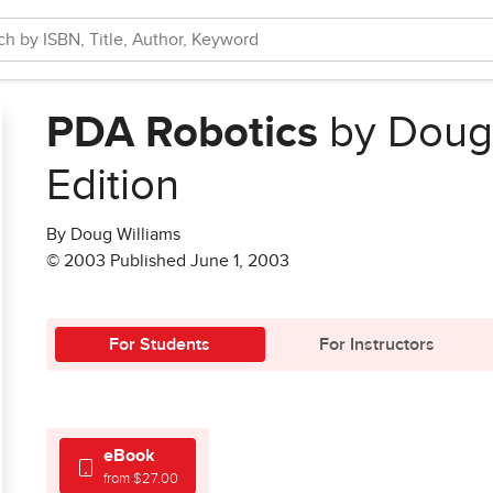
PDA Robotics
by Doug 
Edition
By Doug Williams
© 2003 Published June 1, 2003
For Students
For Instructors
eBook
from $27.00