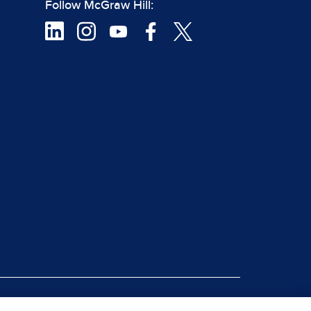
Follow McGraw Hill:
|
rt Piracy
Site Map