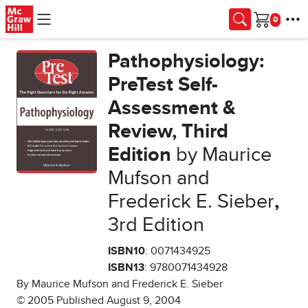
Skip to main content
Cart
Pathophysiology:
PreTest Self-
Assessment &
Review, Third
Edition
by Maurice
Mufson and
Frederick E. Sieber
,
3rd Edition
ISBN10
: 0071434925
ISBN13
: 9780071434928
By Maurice Mufson and Frederick E. Sieber
© 2005 Published August 9, 2004