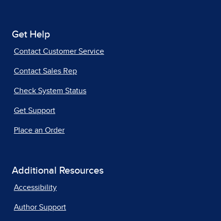
Get Help
Contact Customer Service
Contact Sales Rep
Check System Status
Get Support
Place an Order
Additional Resources
Accessibility
Author Support