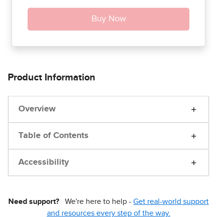
Product Information
Overview
Table of Contents
Accessibility
Need support?
We're here to help -
Get real-world support
and resources every step of the way.