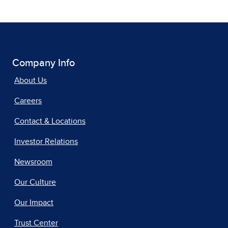
Company Info
About Us
Careers
Contact & Locations
Investor Relations
Newsroom
Our Culture
Our Impact
Trust Center