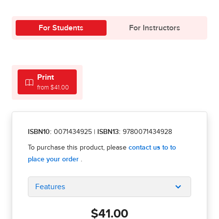
For Students
For Instructors
Print
from $41.00
ISBN10:
0071434925
|
ISBN13:
9780071434928
Features
$41.00