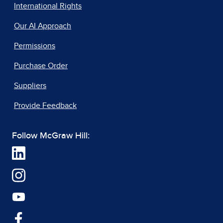
International Rights
Our AI Approach
Permissions
Purchase Order
Suppliers
Provide Feedback
Follow McGraw Hill: