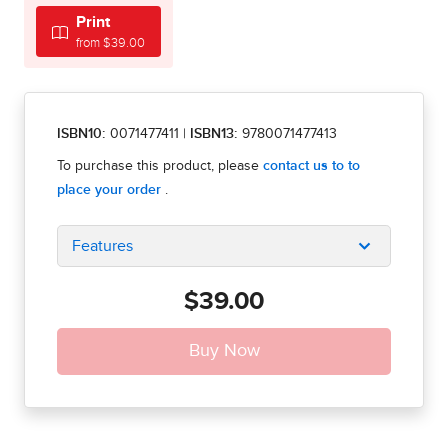
Print
from $39.00
ISBN10:
0071477411
|
ISBN13:
9780071477413
Features
$39.00