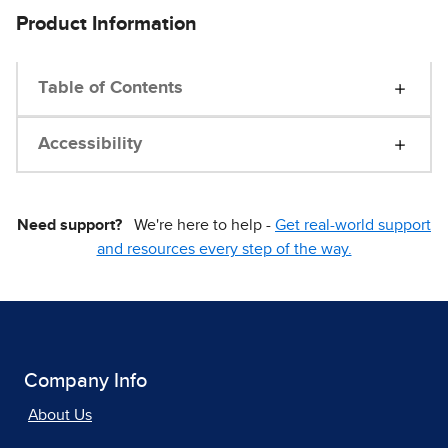
Product Information
Table of Contents
Accessibility
Need support?
We're here to help -
Get real-world support
and resources every step of the way.
Company Info
About Us