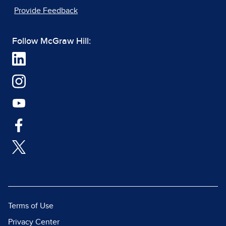
Provide Feedback
Follow McGraw Hill:
Terms of Use
Privacy Center