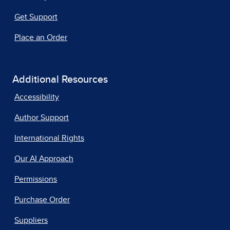
Get Support
Place an Order
Additional Resources
Accessibility
Author Support
International Rights
Our AI Approach
Permissions
Purchase Order
Suppliers