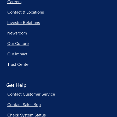
Careers
Contact & Locations
Investor Relations
Newsroom
Our Culture
Our Impact
Trust Center
Get Help
Contact Customer Service
Contact Sales Rep
Check System Status