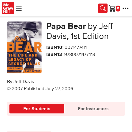
Skip to main content
Cart
Papa Bear
by Jeff
Davis
,
1st Edition
ISBN10
: 0071477411
ISBN13
: 9780071477413
By Jeff Davis
© 2007 Published July 27, 2006
For Students
For Instructors