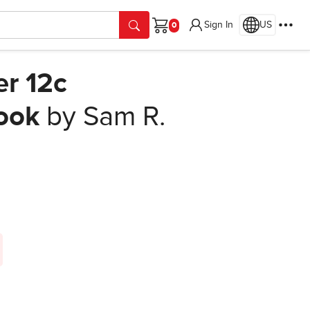
Sign In
US
Cart
er 12c
ook
by Sam R.