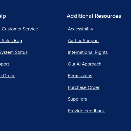
elp
Additional Resources
t Customer Service
Accessibility
 Sales Rep
Author Support
System Status
International Rights
pport
Our AI Approach
n Order
Permissions
Purchase Order
Suppliers
Provide Feedback