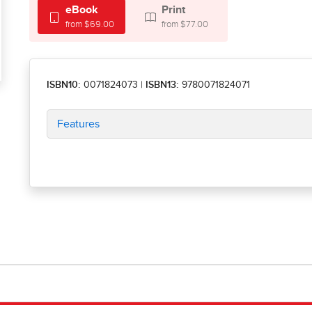
eBook
Print
from $69.00
from $77.00
ISBN10:
0071824073
|
ISBN13:
9780071824071
Features