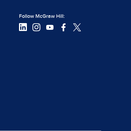
Follow McGraw Hill: