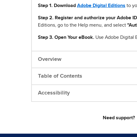
Step 1
.
Download
Adobe Digital Editions
to yo
Step 2. Register and authorize your Adobe ID
Editions, go to the Help menu, and select
"Aut
Step 3. Open Your eBook.
Use Adobe Digital E
Overview
Table of Contents
Accessibility
Need support?