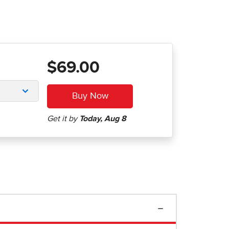
$69.00