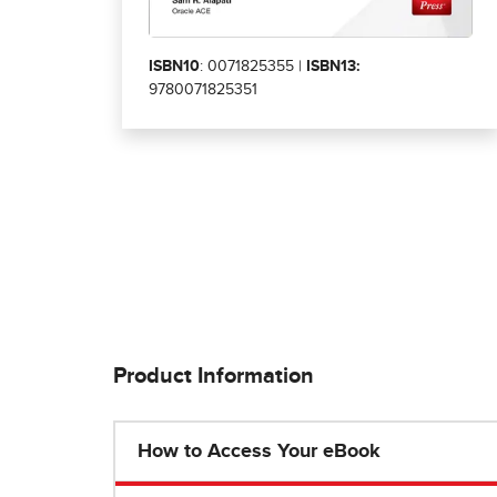
ISBN10
: 0071825355 |
ISBN13:
9780071825351
Product Information
How to Access Your eBook