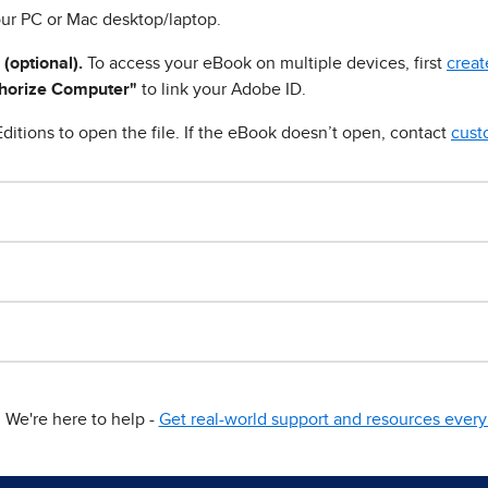
ur PC or Mac desktop/laptop.
 (optional).
To access your eBook on multiple devices, first
creat
horize Computer"
to link your Adobe ID.
ditions to open the file. If the eBook doesn’t open, contact
cust
We're here to help -
Get real-world support and resources every 