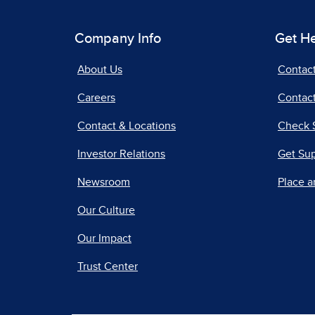
Company Info
Get H
About Us
Contac
Careers
Contact
Contact & Locations
Check 
Investor Relations
Get Su
Newsroom
Place a
Our Culture
Our Impact
Trust Center