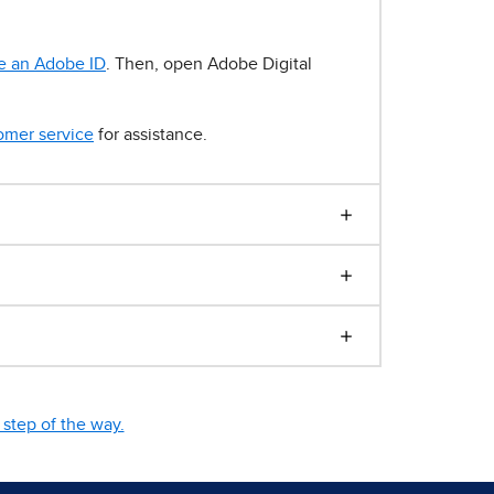
e an Adobe ID
. Then, open Adobe Digital
omer service
for assistance.
step of the way.