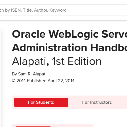
Oracle WebLogic Serv
Administration Handb
Alapati
,
1st Edition
By Sam R. Alapati
© 2014 Published April 22, 2014
For Students
For Instructors