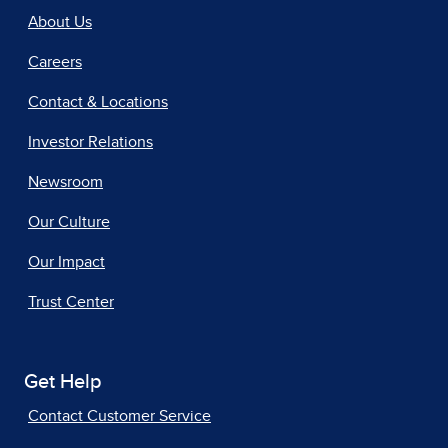
About Us
Careers
Contact & Locations
Investor Relations
Newsroom
Our Culture
Our Impact
Trust Center
Get Help
Contact Customer Service