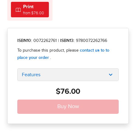
Print
from $76.00
ISBN10:
0072262761
|
ISBN13:
9780072262766
Features
$76.00