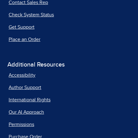
Contact Sales Rep
Check System Status
Get Support
Place an Order
Additional Resources
Accessibility
Author Support
International Rights
Our AI Approach
Permissions
Purchase Order