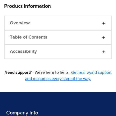
Product Information
Overview
Table of Contents
Accessibility
Need support?
We're here to help -
Get real-world support
and resources every step of the way.
Company Info