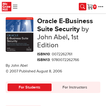
Skip to main content
Cart
Oracle E-Business
Suite Security
by
John Abel
,
1st
Edition
ISBN10
: 0072262761
ISBN13
: 9780072262766
By John Abel
© 2007 Published August 8, 2006
For Students
For Instructors