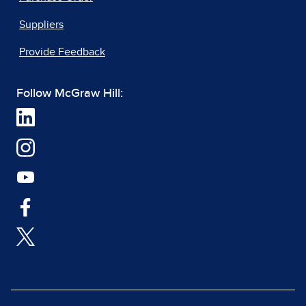
Suppliers
Provide Feedback
Follow McGraw Hill: