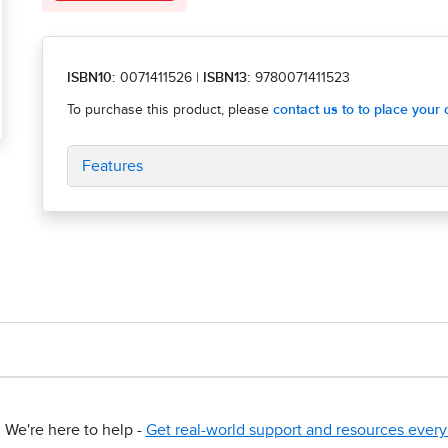
ISBN10:
0071411526
|
ISBN13:
9780071411523
Features
We're here to help -
Get real-world support and resources every 