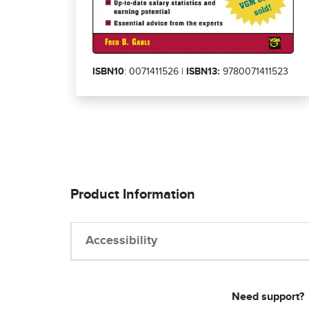
ISBN10
: 0071411526 |
ISBN13:
9780071411523
Product Information
Accessibility
Need support?