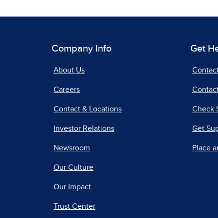
Company Info
Get H
About Us
Contac
Careers
Contact
Contact & Locations
Check 
Investor Relations
Get Su
Newsroom
Place a
Our Culture
Our Impact
Trust Center