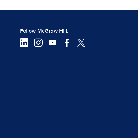
Follow McGraw Hill: