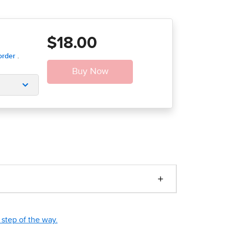
$18.00
step of the way.