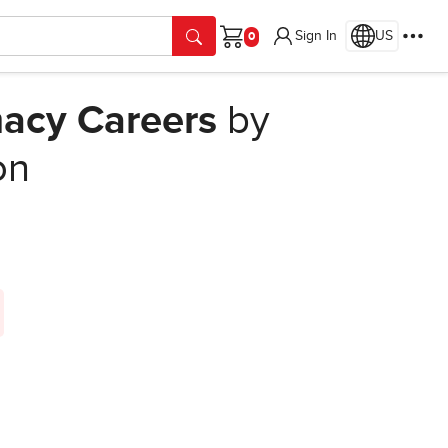
Sign In
US
Cart
macy Careers
by
on