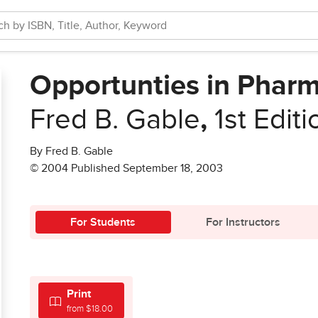
Opportunties in Phar
Fred B. Gable
,
1st Editi
By Fred B. Gable
© 2004 Published September 18, 2003
For Students
For Instructors
Print
from $18.00