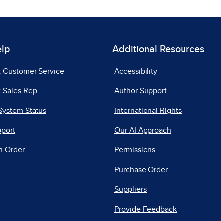
elp
Additional Resources
t Customer Service
Accessibility
 Sales Rep
Author Support
System Status
International Rights
pport
Our AI Approach
n Order
Permissions
Purchase Order
Suppliers
Provide Feedback