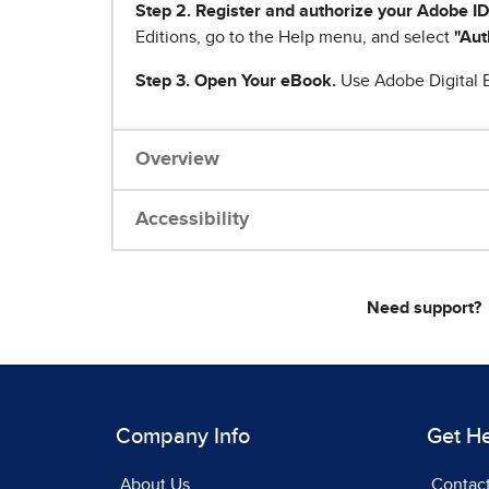
Step 2. Register and authorize your Adobe ID
Editions, go to the Help menu, and select
"Aut
Step 3. Open Your eBook.
Use Adobe Digital E
Overview
Accessibility
Need support?
Company Info
Get H
About Us
Contac