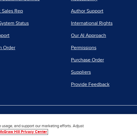
 Sales Rep
Author Support
System Status
International Rights
pport
Our AI Approach
n Order
Permissions
Purchase Order
Suppliers
Provide Feedback
|
|
|
acy Center
Do Not Sell
Report a Vulnerability
Repo
e usage, and support our marketing efforts. Adjust
McGraw Hill Privacy Center
© 2026 McGraw Hill. All Rights Reserved.