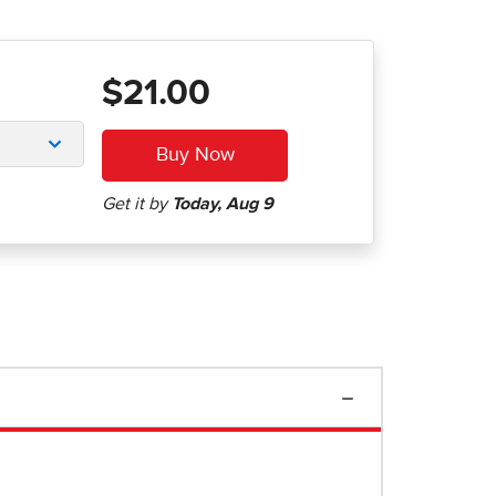
$21.00