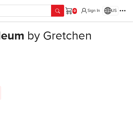
Sign In
US
Cart
oleum
by Gretchen