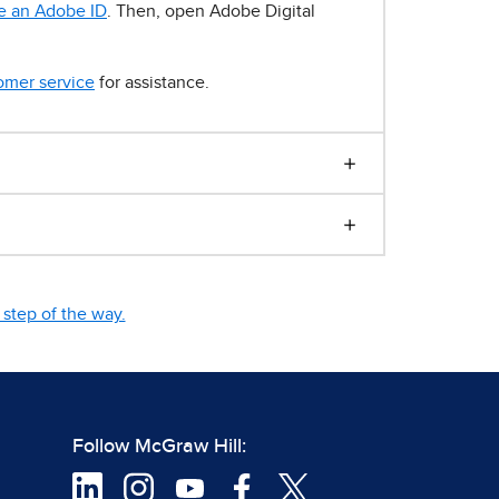
e an Adobe ID
. Then, open Adobe Digital
omer service
for assistance.
step of the way.
Follow McGraw Hill: