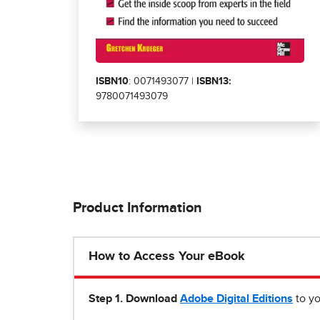
ISBN10
: 0071493077 |
ISBN13:
9780071493079
Product Information
How to Access Your eBook
Step 1
.
Download
Adobe Digital Editions
to yo