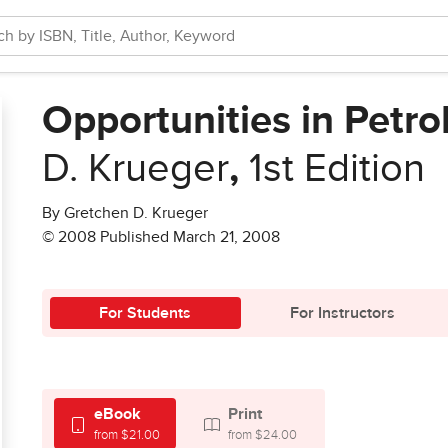
Opportunities in Petr
D. Krueger
,
1st Edition
By Gretchen D. Krueger
© 2008 Published March 21, 2008
For Students
For Instructors
eBook
Print
from $21.00
from $24.00