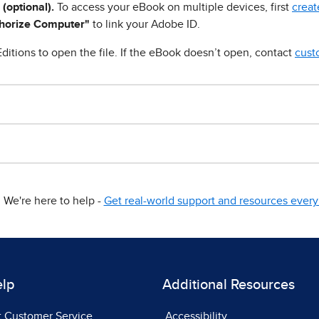
 (optional).
To access your eBook on multiple devices, first
creat
horize Computer"
to link your Adobe ID.
ditions to open the file. If the eBook doesn’t open, contact
cust
We're here to help -
Get real-world support and resources every 
elp
Additional Resources
t Customer Service
Accessibility