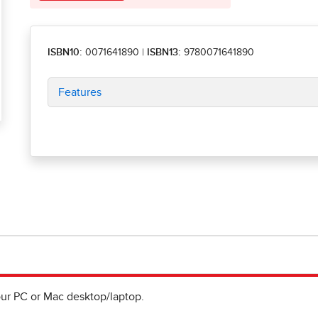
ISBN10:
0071641890
|
ISBN13:
9780071641890
Features
ur PC or Mac desktop/laptop.