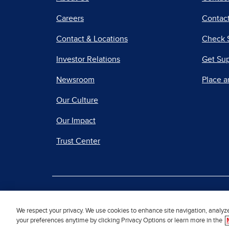
Careers
Contact
Contact & Locations
Check 
Investor Relations
Get Su
Newsroom
Place a
Our Culture
Our Impact
Trust Center
|
Terms of Use
Priv
We respect your privacy. We use cookies to enhance site navigation, analyz
your preferences anytime by clicking Privacy Options or learn more in the