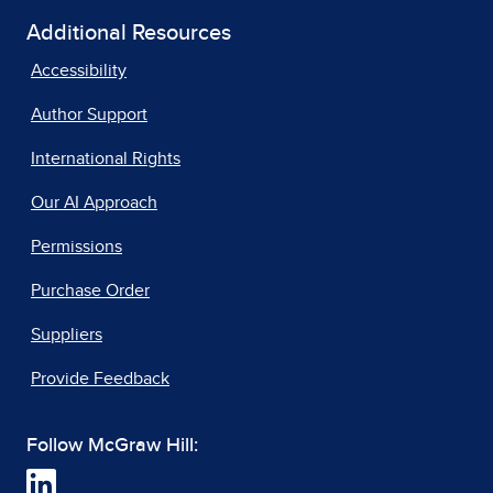
Additional Resources
Accessibility
Author Support
International Rights
Our AI Approach
Permissions
Purchase Order
Suppliers
Provide Feedback
Follow McGraw Hill: