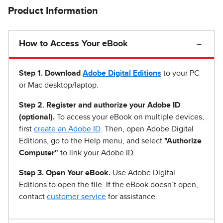
Product Information
How to Access Your eBook
Step 1
.
Download
Adobe Digital Editions
to your PC
or Mac desktop/laptop.
Step 2. Register and authorize your Adobe ID
(optional).
To access your eBook on multiple devices,
first
create an Adobe ID
. Then, open Adobe Digital
Editions, go to the Help menu, and select
"Authorize
Computer"
to link your Adobe ID.
Step 3. Open Your eBook.
Use Adobe Digital
Editions to open the file. If the eBook doesn’t open,
contact
customer service
for assistance.