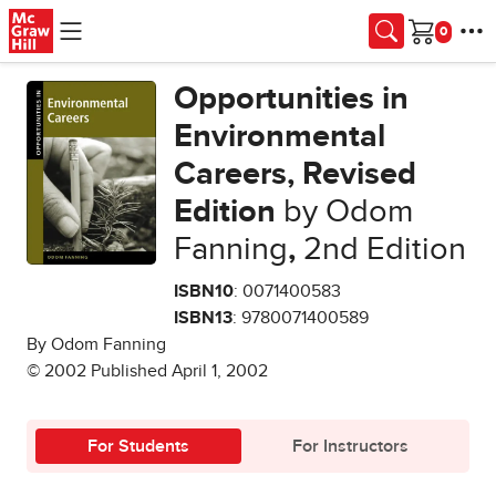
Skip to main content
Cart
Opportunities in
Environmental
Careers, Revised
Edition
by Odom
Fanning
,
2nd Edition
ISBN10
: 0071400583
ISBN13
: 9780071400589
By Odom Fanning
© 2002 Published April 1, 2002
For Students
For Instructors