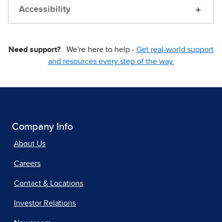
Accessibility
Need support?
We're here to help -
Get real-world support
and resources every step of the way.
Company Info
About Us
Careers
Contact & Locations
Investor Relations