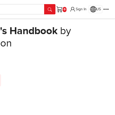
Sign In
US
Cart
r's Handbook
by
ion