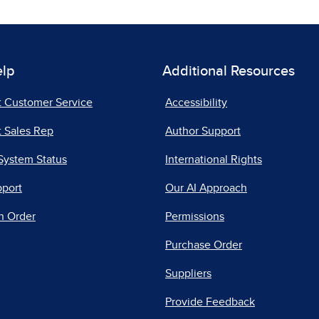
elp
Additional Resources
t Customer Service
Accessibility
 Sales Rep
Author Support
System Status
International Rights
pport
Our AI Approach
n Order
Permissions
Purchase Order
Suppliers
Provide Feedback