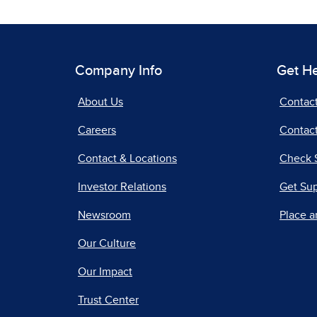
Company Info
Get H
About Us
Contac
Careers
Contact
Contact & Locations
Check 
Investor Relations
Get Su
Newsroom
Place a
Our Culture
Our Impact
Trust Center