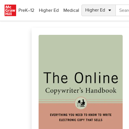
Skip to main content
PreK–12
Higher Ed
Medical