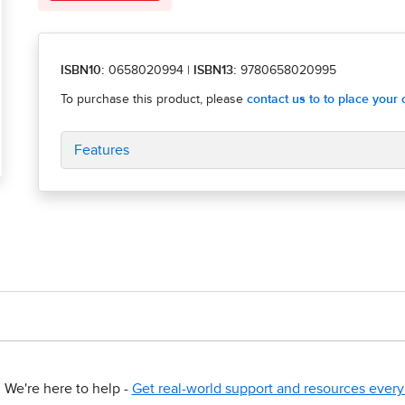
ISBN10:
0658020994
|
ISBN13:
9780658020995
Features
We're here to help -
Get real-world support and resources every 