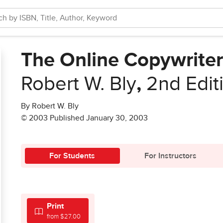
The Online Copywrite
Robert W. Bly
,
2nd Edit
By Robert W. Bly
© 2003 Published January 30, 2003
For Students
For Instructors
Print
from $27.00