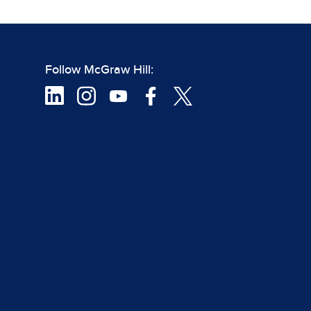
Follow McGraw Hill: