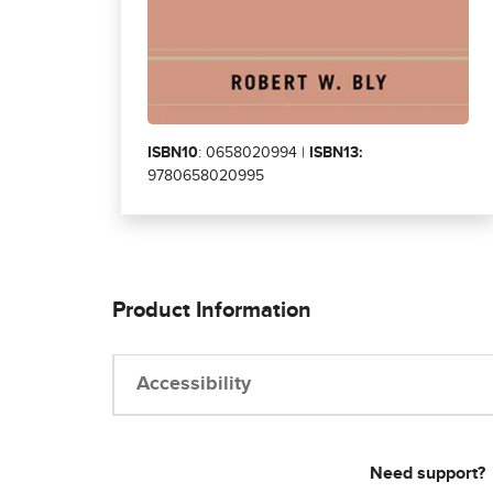
ISBN10
: 0658020994 |
ISBN13:
9780658020995
Product Information
Accessibility
Need support?