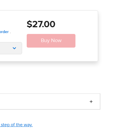
$27.00
step of the way.