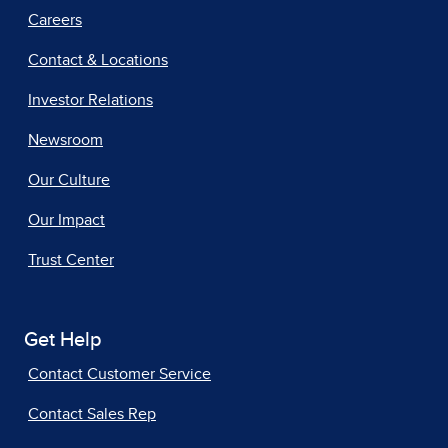
Careers
Contact & Locations
Investor Relations
Newsroom
Our Culture
Our Impact
Trust Center
Get Help
Contact Customer Service
Contact Sales Rep