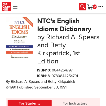
Skip to main content
Cart
NTC's English
Idioms Dictionary
by Richard A. Spears
and Betty
Kirkpatrick
,
1st
Edition
ISBN10
: 0844254797
ISBN13
: 9780844254791
By Richard A. Spears and Betty Kirkpatrick
© 1991 Published September 30, 1991
For Students
For Instructors