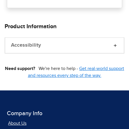
Product Information
Accessibility
Need support?
We're here to help -
Get real-world support
and resources every step of the way.
Company Info
About Us