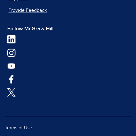
Provide Feedback
Follow McGraw Hill:
Terms of Use