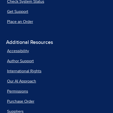
Check System Status
Get Support
Place an Order
Additional Resources
Accessibility
Author Support
International Rights
Our AI Approach
Permissions
Purchase Order
Suppliers