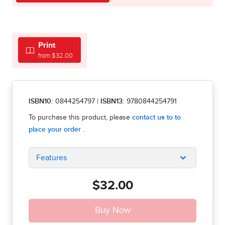
Print
from $32.00
ISBN10:
0844254797
|
ISBN13:
9780844254791
Features
$32.00