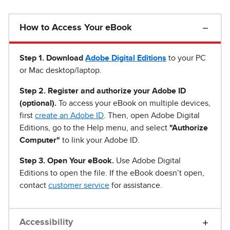
How to Access Your eBook
Step 1
.
Download
Adobe Digital Editions
to your PC
or Mac desktop/laptop.
Step 2. Register and authorize your Adobe ID
(optional).
To access your eBook on multiple devices,
first
create an Adobe ID
. Then, open Adobe Digital
Editions, go to the Help menu, and select
"Authorize
Computer"
to link your Adobe ID.
Step 3. Open Your eBook.
Use Adobe Digital
Editions to open the file. If the eBook doesn’t open,
contact
customer service
for assistance.
Accessibility