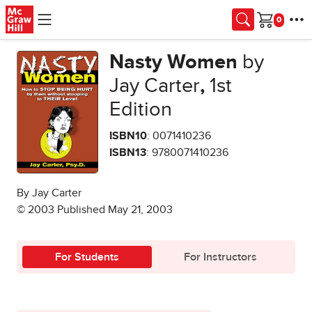
Skip to main content
Cart
Nasty Women
by
Jay Carter
,
1st
Edition
ISBN10
: 0071410236
ISBN13
: 9780071410236
By Jay Carter
© 2003 Published May 21, 2003
For Students
For Instructors