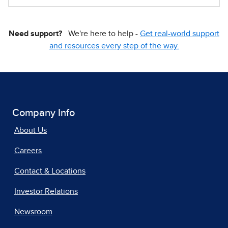
Need support?
We're here to help -
Get real-world support
and resources every step of the way.
Company Info
About Us
Careers
Contact & Locations
Investor Relations
Newsroom