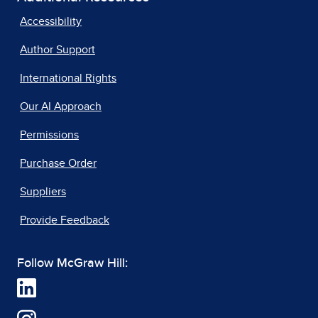
Accessibility
Author Support
International Rights
Our AI Approach
Permissions
Purchase Order
Suppliers
Provide Feedback
Follow McGraw Hill: