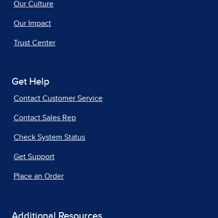
Our Culture
Our Impact
Trust Center
Get Help
Contact Customer Service
Contact Sales Rep
Check System Status
Get Support
Place an Order
Additional Resources