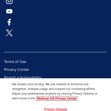
Terms of Use
Privacy Center
Report a Vulnerability
We respect your privacy. We use cookies to enhance site
Report Piracy
navigation, analyze usage, and support our marketing efforts.
Site Map
Adjust your preferences anytime by clicking Privacy Options or
learn more in the
McGraw Hill Privacy Center
© 2026 McGraw Hill. All Rights
Privacy Options