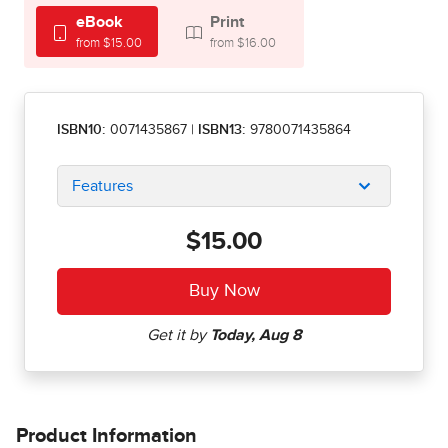
eBook
Print
from $15.00
from $16.00
ISBN10:
0071435867
|
ISBN13:
9780071435864
Features
$15.00
Product Information