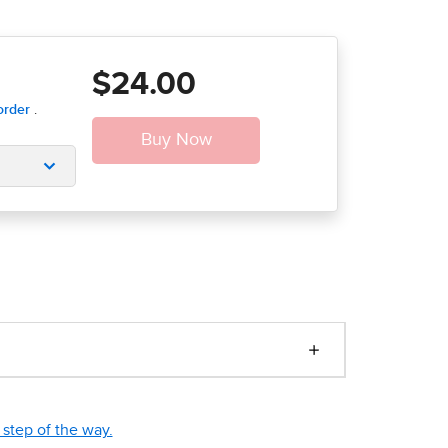
$24.00
step of the way.