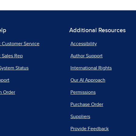
elp
Additional Resources
t Customer Service
Accessibility
 Sales Rep
Author Support
System Status
International Rights
pport
Our AI Approach
n Order
Permissions
Purchase Order
Suppliers
Provide Feedback