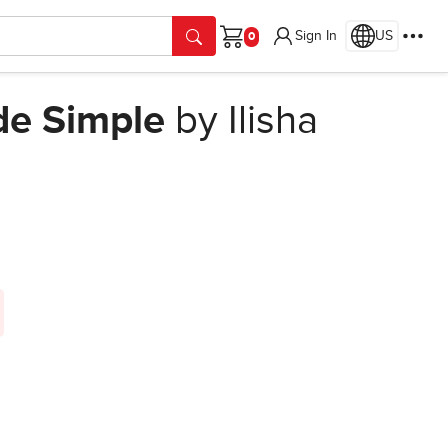
Sign In
US
Cart
de Simple
by Ilisha