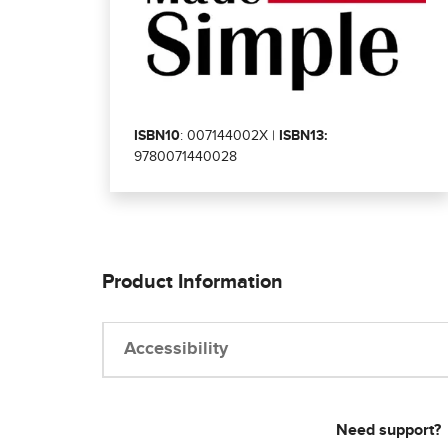
ISBN10
: 007144002X |
ISBN13:
9780071440028
Product Information
Accessibility
Need support?