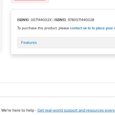
ISBN10:
007144002X
|
ISBN13:
9780071440028
Features
We're here to help -
Get real-world support and resources every 