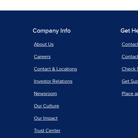
Company Info
Get H
About Us
Contac
Careers
Contact
Contact & Locations
Check 
Investor Relations
Get Su
Newsroom
Place a
Our Culture
Our Impact
Trust Center