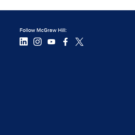
Follow McGraw Hill: