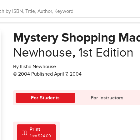
Mystery Shopping Ma
Newhouse
,
1st Edition
By Ilisha Newhouse
© 2004 Published April 7, 2004
For Students
For Instructors
Print
from $24.00