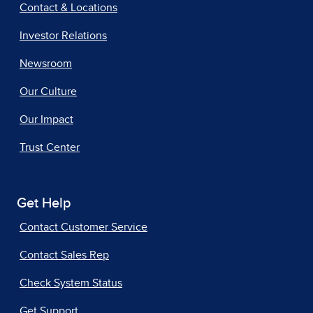
Contact & Locations
Investor Relations
Newsroom
Our Culture
Our Impact
Trust Center
Get Help
Contact Customer Service
Contact Sales Rep
Check System Status
Get Support