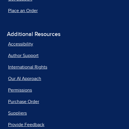
Place an Order
Additional Resources
Accessibility
Author Support
International Rights
Our AI Approach
Permissions
Purchase Order
Suppliers
Provide Feedback