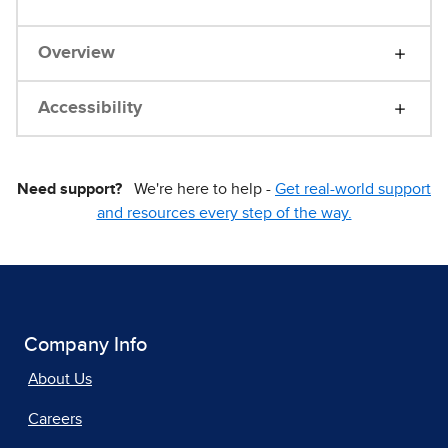
Overview
Accessibility
Need support?
We're here to help -
Get real-world support
and resources every step of the way.
Company Info
About Us
Careers