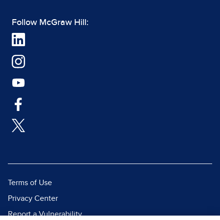
Follow McGraw Hill:
Terms of Use
Privacy Center
Report a Vulnerability