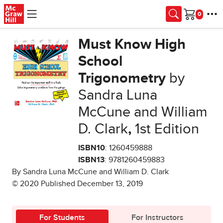
Skip to main content
Cart
Must Know High
School
Trigonometry
by
Sandra Luna
McCune and William
D. Clark
,
1st Edition
ISBN10
: 1260459888
ISBN13
: 9781260459883
By Sandra Luna McCune and William D. Clark
© 2020 Published December 13, 2019
For Students
For Instructors