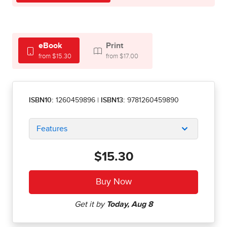
eBook
Print
from $15.30
from $17.00
ISBN10:
1260459896
|
ISBN13:
9781260459890
Features
$15.30