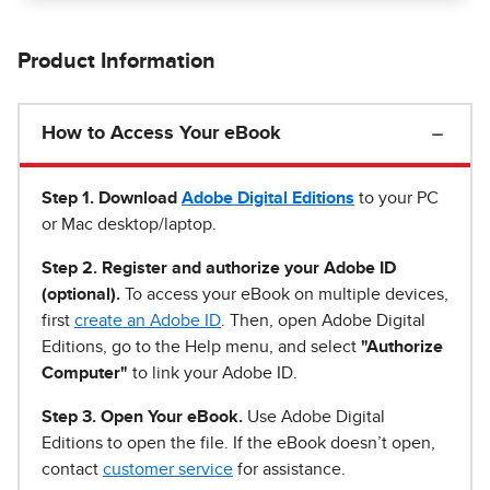
Product Information
How to Access Your eBook
Step 1
.
Download
Adobe Digital Editions
to your PC
or Mac desktop/laptop.
Step 2. Register and authorize your Adobe ID
(optional).
To access your eBook on multiple devices,
first
create an Adobe ID
. Then, open Adobe Digital
Editions, go to the Help menu, and select
"Authorize
Computer"
to link your Adobe ID.
Step 3. Open Your eBook.
Use Adobe Digital
Editions to open the file. If the eBook doesn’t open,
contact
customer service
for assistance.