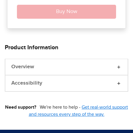
Product Information
Overview
Accessibility
Need support?
We're here to help -
Get real-world support
and resources every step of the way.