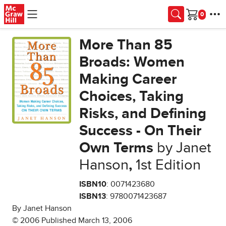
Skip to main content
Cart
More Than 85
Broads: Women
Making Career
Choices, Taking
Risks, and Defining
Success - On Their
Own Terms
by Janet
Hanson
,
1st Edition
ISBN10
: 0071423680
ISBN13
: 9780071423687
By Janet Hanson
© 2006 Published March 13, 2006