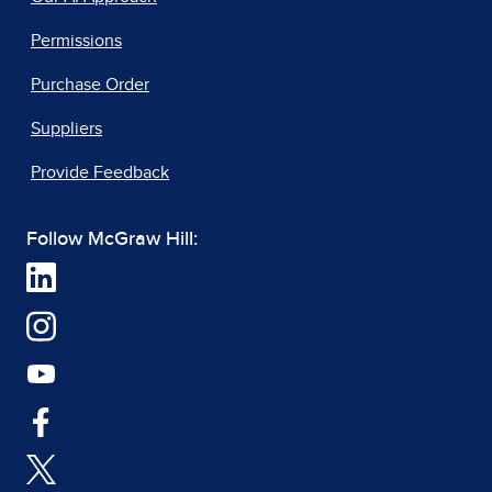
Permissions
Purchase Order
Suppliers
Provide Feedback
Follow McGraw Hill: