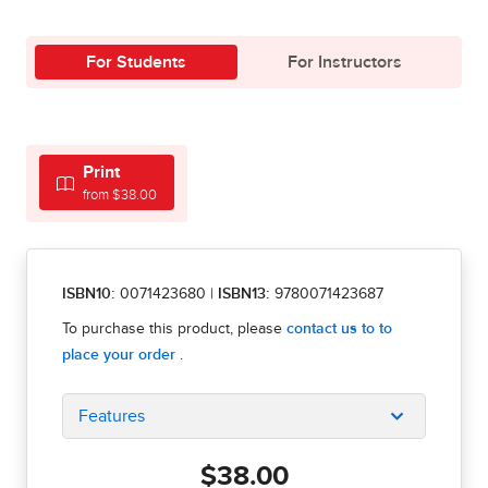
For Students
For Instructors
Print
from $38.00
ISBN10:
0071423680
|
ISBN13:
9780071423687
Features
$38.00