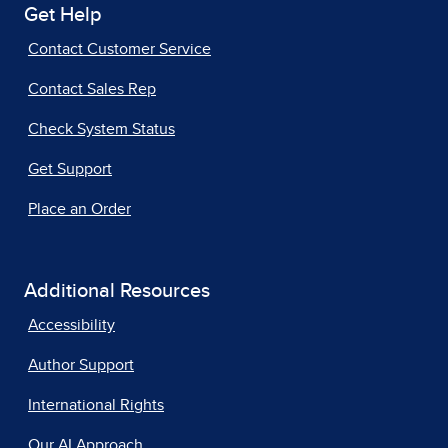
Get Help
Contact Customer Service
Contact Sales Rep
Check System Status
Get Support
Place an Order
Additional Resources
Accessibility
Author Support
International Rights
Our AI Approach