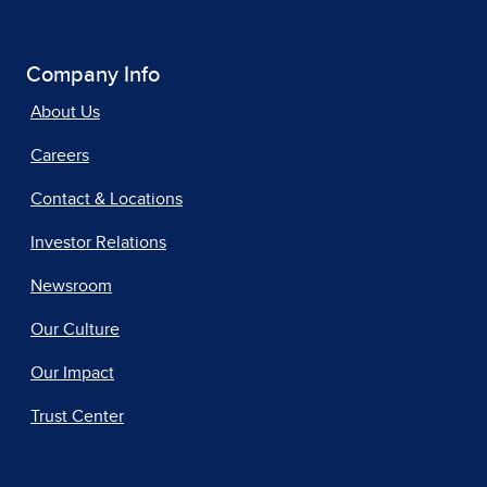
Company Info
About Us
Careers
Contact & Locations
Investor Relations
Newsroom
Our Culture
Our Impact
Trust Center