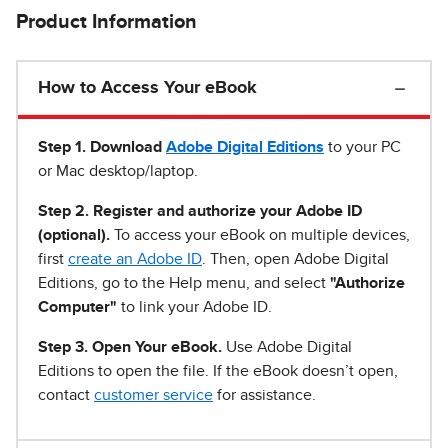
Product Information
How to Access Your eBook
Step 1
.
Download
Adobe Digital Editions
to your PC
or Mac desktop/laptop.
Step 2. Register and authorize your Adobe ID
(optional).
To access your eBook on multiple devices,
first
create an Adobe ID
. Then, open Adobe Digital
Editions, go to the Help menu, and select
"Authorize
Computer"
to link your Adobe ID.
Step 3. Open Your eBook.
Use Adobe Digital
Editions to open the file. If the eBook doesn’t open,
contact
customer service
for assistance.