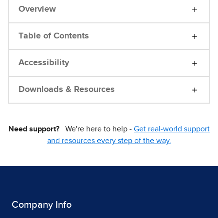
Overview
Table of Contents
Accessibility
Downloads & Resources
Need support?
We're here to help -
Get real-world support
and resources every step of the way.
Company Info