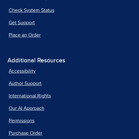
Check System Status
Get Support
Place an Order
Additional Resources
Accessibility
Author Support
International Rights
Our AI Approach
Permissions
Purchase Order