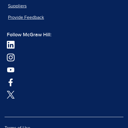
Suppliers
Provide Feedback
Follow McGraw Hill: