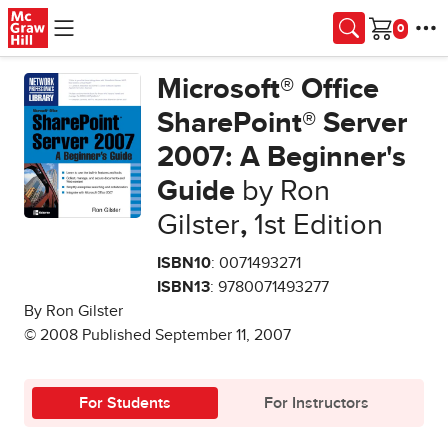
Skip to main content
Cart
Microsoft® Office
SharePoint® Server
2007: A Beginner's
Guide
by Ron
Gilster
,
1st Edition
ISBN10
: 0071493271
ISBN13
: 9780071493277
By Ron Gilster
© 2008 Published September 11, 2007
For Students
For Instructors