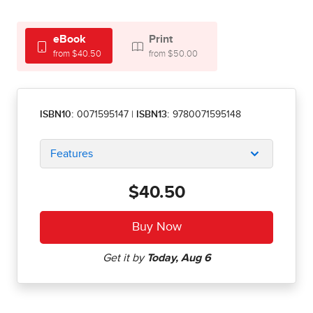
eBook
Print
from $40.50
from $50.00
ISBN10:
0071595147
|
ISBN13:
9780071595148
Features
$40.50