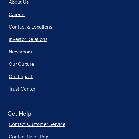
About Us
Careers
Contact & Locations
Investor Relations
Newsroom
Our Culture
Our Impact
Trust Center
Get Help
Contact Customer Service
Contact Sales Rep