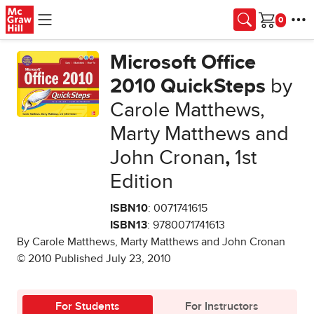
Skip to main content
Cart
Microsoft Office
2010 QuickSteps
by
Carole Matthews,
Marty Matthews and
John Cronan
,
1st
Edition
ISBN10
: 0071741615
ISBN13
: 9780071741613
By Carole Matthews, Marty Matthews and John Cronan
© 2010 Published July 23, 2010
For Students
For Instructors