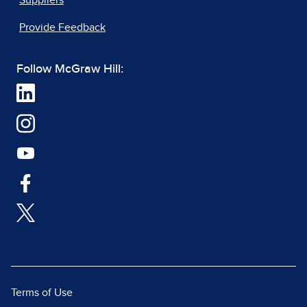
Suppliers
Provide Feedback
Follow McGraw Hill:
Terms of Use