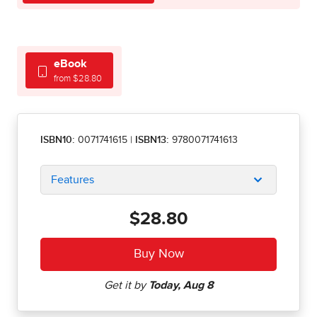
eBook
from $28.80
ISBN10:
0071741615
|
ISBN13:
9780071741613
Features
$28.80