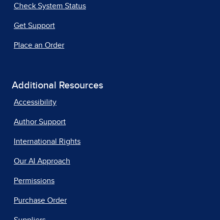
Check System Status
Get Support
Place an Order
Additional Resources
Accessibility
Author Support
International Rights
Our AI Approach
Permissions
Purchase Order