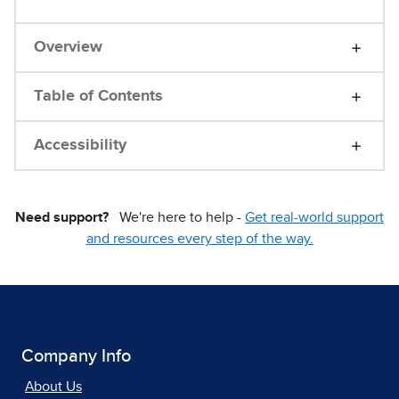
Overview
Table of Contents
Accessibility
Need support?
We're here to help -
Get real-world support
and resources every step of the way.
Company Info
About Us