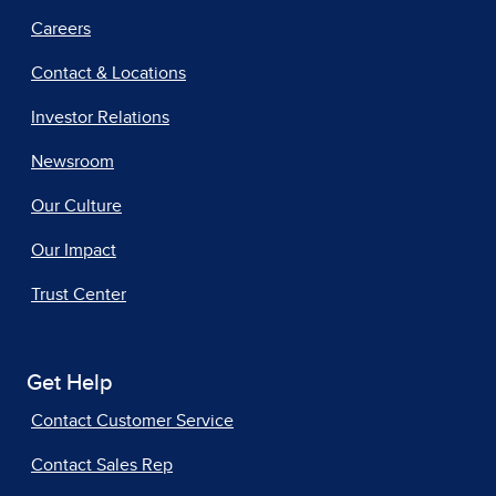
Careers
Contact & Locations
Investor Relations
Newsroom
Our Culture
Our Impact
Trust Center
Get Help
Contact Customer Service
Contact Sales Rep