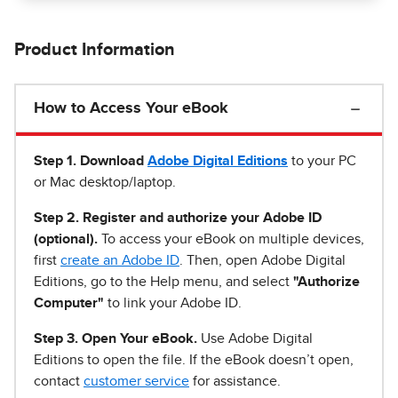
Product Information
How to Access Your eBook
Step 1
.
Download
Adobe Digital Editions
to your PC
or Mac desktop/laptop.
Step 2. Register and authorize your Adobe ID
(optional).
To access your eBook on multiple devices,
first
create an Adobe ID
. Then, open Adobe Digital
Editions, go to the Help menu, and select
"Authorize
Computer"
to link your Adobe ID.
Step 3. Open Your eBook.
Use Adobe Digital
Editions to open the file. If the eBook doesn’t open,
contact
customer service
for assistance.