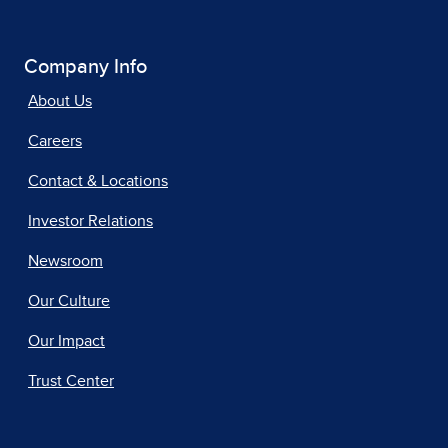
Company Info
About Us
Careers
Contact & Locations
Investor Relations
Newsroom
Our Culture
Our Impact
Trust Center