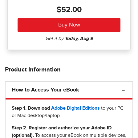
$52.00
Product Information
How to Access Your eBook
Step 1
.
Download
Adobe Digital Editions
to your PC
or Mac desktop/laptop.
Step 2. Register and authorize your Adobe ID
(optional).
To access your eBook on multiple devices,