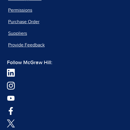
Permissions
Purchase Order
Suppliers
Provide Feedback
Follow McGraw Hill: