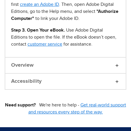
first
create an Adobe ID
. Then, open Adobe Digital
Editions, go to the Help menu, and select
"Authorize
Computer"
to link your Adobe ID.
Step 3. Open Your eBook.
Use Adobe Digital
Editions to open the file. If the eBook doesn’t open,
contact
customer service
for assistance.
Overview
Accessibility
Need support?
We're here to help -
Get real-world support
and resources every step of the way.