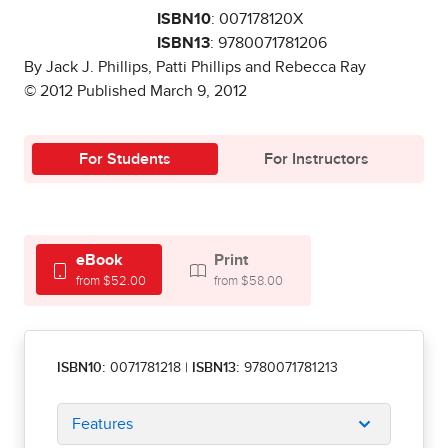
ISBN10
: 007178120X
ISBN13
: 9780071781206
By Jack J. Phillips, Patti Phillips and Rebecca Ray
© 2012 Published March 9, 2012
For Students
For Instructors
eBook
Print
from $52.00
from $58.00
ISBN10:
0071781218
|
ISBN13:
9780071781213
Features