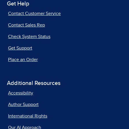
Get Help
Contact Customer Service
Contact Sales Rep
Check System Status
Get Support
Place an Order
Additional Resources
Accessibility
Author Support
International Rights
Our AI Approach