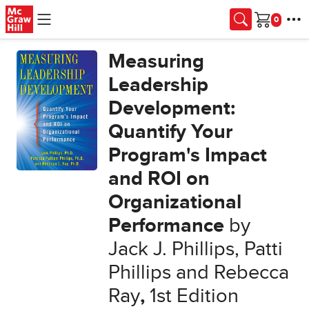
Skip to main content
Cart
Measuring
Leadership
Development:
Quantify Your
Program's Impact
and ROI on
Organizational
Performance
by
Jack J. Phillips, Patti
Phillips and Rebecca
Ray
,
1st Edition