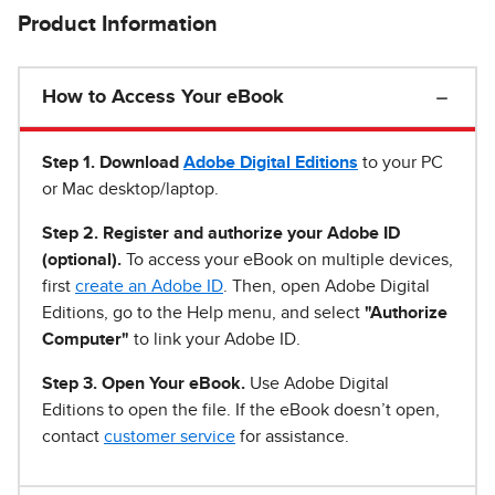
Product Information
How to Access Your eBook
Step 1
.
Download
Adobe Digital Editions
to your PC
or Mac desktop/laptop.
Step 2. Register and authorize your Adobe ID
(optional).
To access your eBook on multiple devices,
first
create an Adobe ID
. Then, open Adobe Digital
Editions, go to the Help menu, and select
"Authorize
Computer"
to link your Adobe ID.
Step 3. Open Your eBook.
Use Adobe Digital
Editions to open the file. If the eBook doesn’t open,
contact
customer service
for assistance.