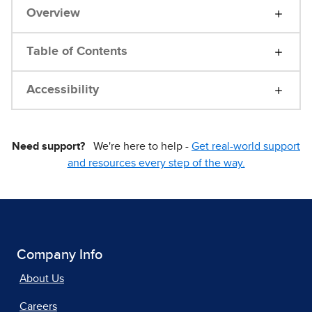
Overview
Table of Contents
Accessibility
Need support?
We're here to help -
Get real-world support
and resources every step of the way.
Company Info
About Us
Careers