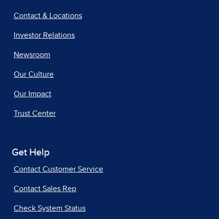
Contact & Locations
Investor Relations
Newsroom
Our Culture
Our Impact
Trust Center
Get Help
Contact Customer Service
Contact Sales Rep
Check System Status