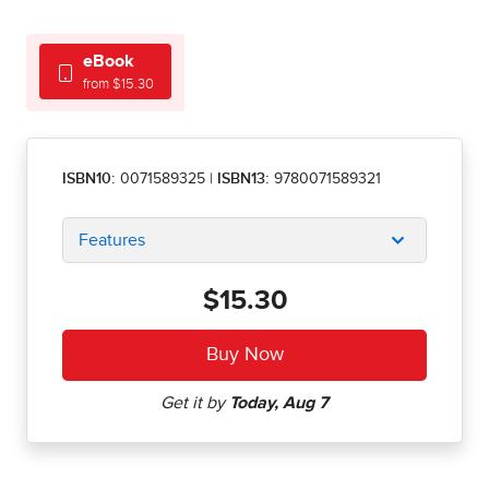
eBook
from $15.30
ISBN10:
0071589325
|
ISBN13:
9780071589321
Features
$15.30