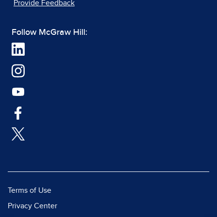
Provide Feedback
Follow McGraw Hill:
Terms of Use
Privacy Center