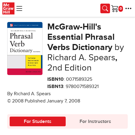
Skip to main content
Cart
McGraw-Hill's
Essential Phrasal
Verbs Dictionary
by
Richard A. Spears
,
2nd Edition
ISBN10
: 0071589325
ISBN13
: 9780071589321
By Richard A. Spears
© 2008 Published January 7, 2008
For Students
For Instructors