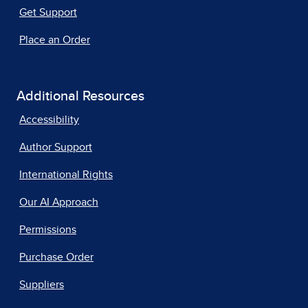
Get Support
Place an Order
Additional Resources
Accessibility
Author Support
International Rights
Our AI Approach
Permissions
Purchase Order
Suppliers