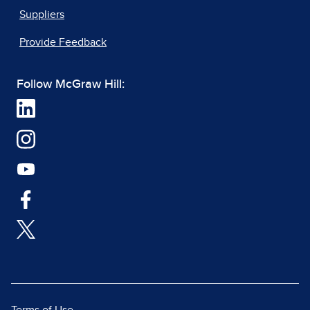
Suppliers
Provide Feedback
Follow McGraw Hill: