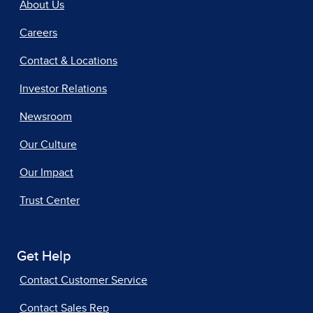
About Us
Careers
Contact & Locations
Investor Relations
Newsroom
Our Culture
Our Impact
Trust Center
Get Help
Contact Customer Service
Contact Sales Rep