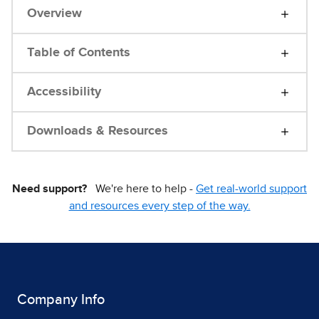
Overview
Table of Contents
Accessibility
Downloads & Resources
Need support?
We're here to help -
Get real-world support
and resources every step of the way.
Company Info