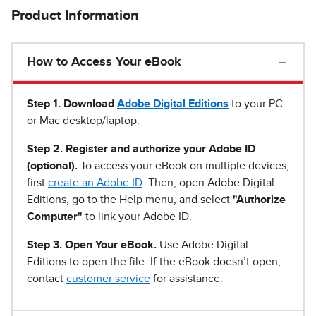
Product Information
How to Access Your eBook
Step 1
.
Download
Adobe Digital Editions
to your PC
or Mac desktop/laptop.
Step 2. Register and authorize your Adobe ID
(optional).
To access your eBook on multiple devices,
first
create an Adobe ID
. Then, open Adobe Digital
Editions, go to the Help menu, and select
"Authorize
Computer"
to link your Adobe ID.
Step 3. Open Your eBook.
Use Adobe Digital
Editions to open the file. If the eBook doesn’t open,
contact
customer service
for assistance.