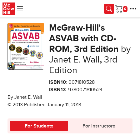
Skip to main content
Cart
McGraw-Hill's
ASVAB with CD-
ROM, 3rd Edition
by
Janet E. Wall
,
3rd
Edition
ISBN10
: 0071810528
ISBN13
: 9780071810524
By Janet E. Wall
© 2013 Published January 11, 2013
For Students
For Instructors