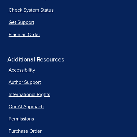
Check System Status
Get Support
Place an Order
Additional Resources
Accessibility
Author Support
International Rights
Our AI Approach
Permissions
Purchase Order