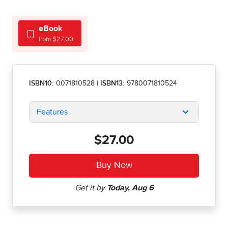
eBook
from $27.00
ISBN10:
0071810528
|
ISBN13:
9780071810524
Features
$27.00