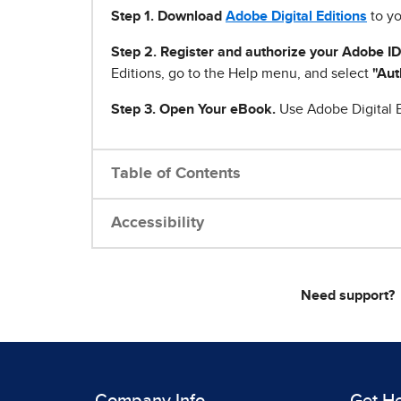
Step 1
.
Download
Adobe Digital Editions
to yo
Step 2. Register and authorize your Adobe ID
Editions, go to the Help menu, and select
"Aut
Step 3. Open Your eBook.
Use Adobe Digital E
Table of Contents
Accessibility
Need support?