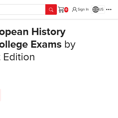
Sign In
US
Cart
opean History
College Exams
by
t Edition