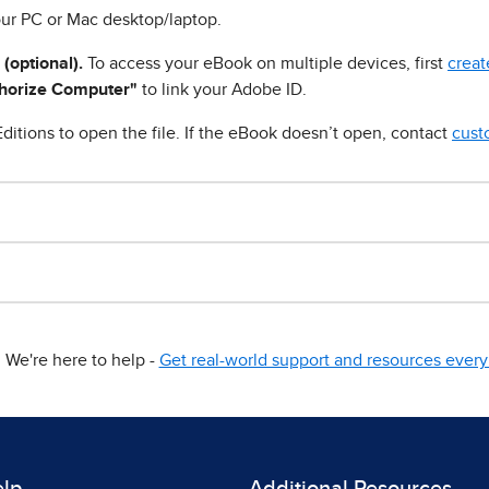
ur PC or Mac desktop/laptop.
 (optional).
To access your eBook on multiple devices, first
creat
horize Computer"
to link your Adobe ID.
ditions to open the file. If the eBook doesn’t open, contact
cust
We're here to help -
Get real-world support and resources every 