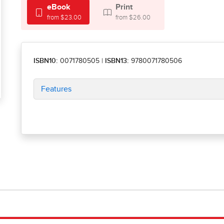
eBook
Print
from $23.00
from $26.00
ISBN10:
0071780505
|
ISBN13:
9780071780506
Features