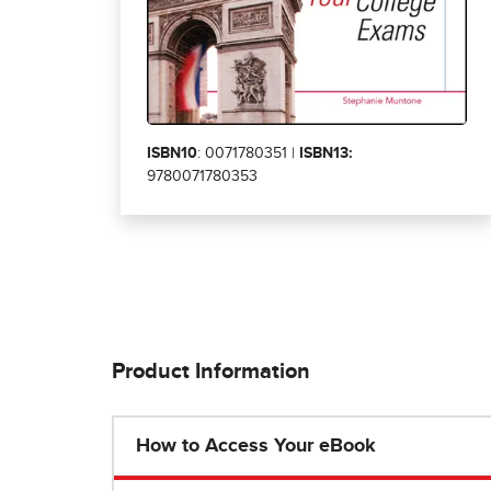
ISBN10
: 0071780351 |
ISBN13:
9780071780353
Product Information
How to Access Your eBook