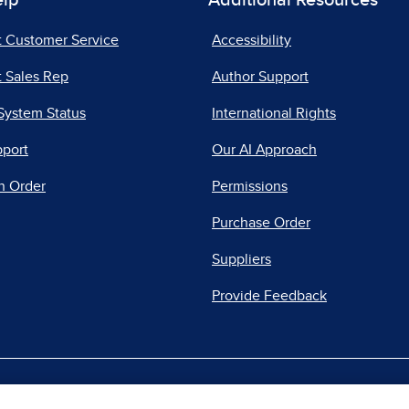
elp
Additional Resources
t Customer Service
Accessibility
 Sales Rep
Author Support
System Status
International Rights
pport
Our AI Approach
n Order
Permissions
Purchase Order
Suppliers
Provide Feedback
|
|
|
acy Center
Do Not Sell
Report a Vulnerability
Repo