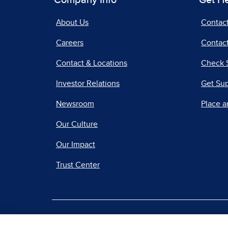
Company Info
Get H
About Us
Contac
Careers
Contact
Contact & Locations
Check 
Investor Relations
Get Su
Newsroom
Place a
Our Culture
Our Impact
Trust Center
|
Terms of Use
Priv