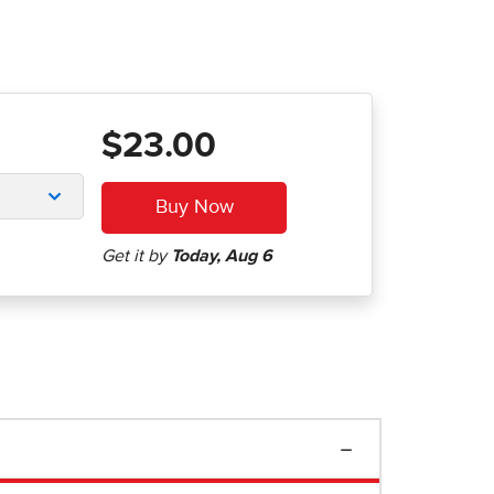
$23.00