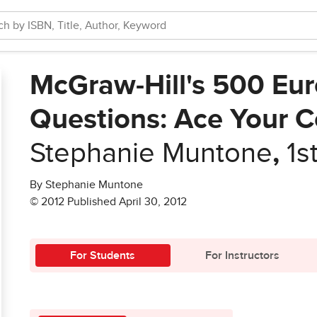
McGraw-Hill's 500 Eur
Questions: Ace Your 
Stephanie Muntone
,
1s
By Stephanie Muntone
© 2012 Published April 30, 2012
For Students
For Instructors