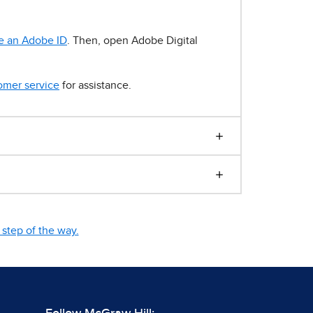
e an Adobe ID
. Then, open Adobe Digital
omer service
for assistance.
step of the way.