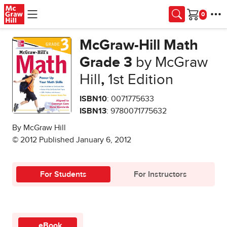
Skip to main content
Cart
McGraw-Hill Math
Grade 3
by McGraw
Hill
,
1st Edition
ISBN10
: 0071775633
ISBN13
: 9780071775632
By McGraw Hill
© 2012 Published January 6, 2012
For Students
For Instructors
eBook