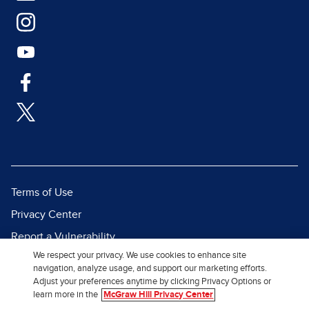
Terms of Use
Privacy Center
Report a Vulnerability
We respect your privacy. We use cookies to enhance site
Report Piracy
navigation, analyze usage, and support our marketing efforts.
Site Map
Adjust your preferences anytime by clicking Privacy Options or
learn more in the
McGraw Hill Privacy Center