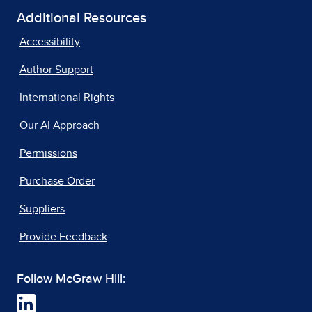
Additional Resources
Accessibility
Author Support
International Rights
Our AI Approach
Permissions
Purchase Order
Suppliers
Provide Feedback
Follow McGraw Hill: