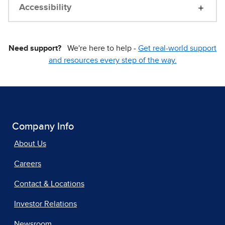
Accessibility
Need support?
We're here to help -
Get real-world support
and resources every step of the way.
Company Info
About Us
Careers
Contact & Locations
Investor Relations
Newsroom