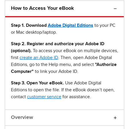
How to Access Your eBook
Step 1
.
Download
Adobe Digital Editions
to your PC
or Mac desktop/laptop.
Step 2. Register and authorize your Adobe ID
(optional).
To access your eBook on multiple devices,
first
create an Adobe ID
. Then, open Adobe Digital
Editions, go to the Help menu, and select
"Authorize
Computer"
to link your Adobe ID.
Step 3. Open Your eBook.
Use Adobe Digital
Editions to open the file. If the eBook doesn’t open,
contact
customer service
for assistance.
Overview