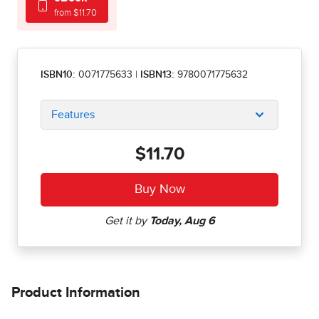
from $11.70
ISBN10:
0071775633
|
ISBN13:
9780071775632
Features
$11.70
Product Information