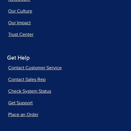
Our Culture
Our Impact
Trust Center
Get Help
Contact Customer Service
Contact Sales Rep
Check System Status
Get Support
Place an Order