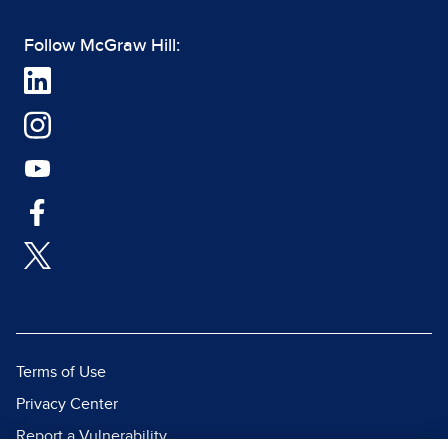
Follow McGraw Hill:
Terms of Use
Privacy Center
Report a Vulnerability