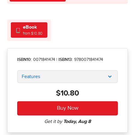
eBook
from $10.80
ISBN10:
0071841474
|
ISBN13:
9780071841474
Features
$10.80