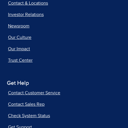
Contact & Locations
Investor Relations
Newsroom
Our Culture
Our Impact
Trust Center
Get Help
Contact Customer Service
Contact Sales Rep
Check System Status
Get Support