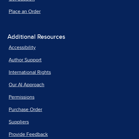
Place an Order
Additional Resources
Accessibility
Author Support
International Rights
Our AI Approach
Permissions
Purchase Order
Suppliers
Provide Feedback