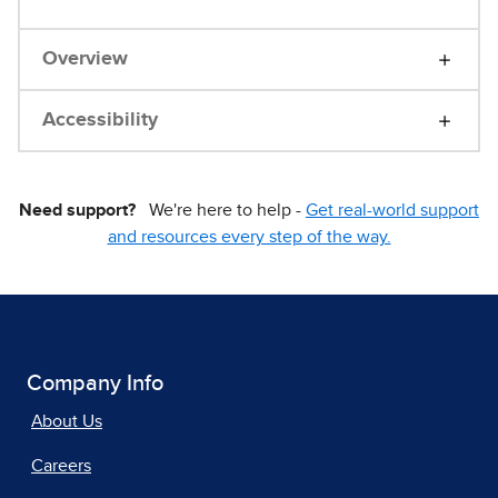
Overview
Accessibility
Need support?
We're here to help -
Get real-world support
and resources every step of the way.
Company Info
About Us
Careers