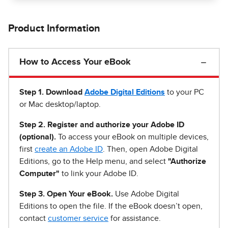
Product Information
How to Access Your eBook
Step 1
.
Download
Adobe Digital Editions
to your PC
or Mac desktop/laptop.
Step 2. Register and authorize your Adobe ID
(optional).
To access your eBook on multiple devices,
first
create an Adobe ID
. Then, open Adobe Digital
Editions, go to the Help menu, and select
"Authorize
Computer"
to link your Adobe ID.
Step 3. Open Your eBook.
Use Adobe Digital
Editions to open the file. If the eBook doesn’t open,
contact
customer service
for assistance.