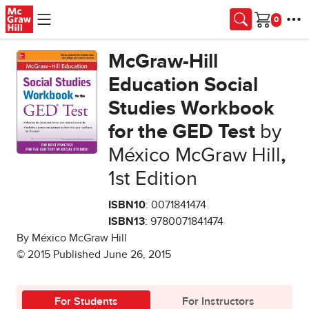
Skip to main content
Cart
McGraw-Hill
Education Social
Studies Workbook
for the GED Test
by
México McGraw Hill
,
1st Edition
ISBN10
: 0071841474
ISBN13
: 9780071841474
By México McGraw Hill
© 2015 Published June 26, 2015
For Students
For Instructors