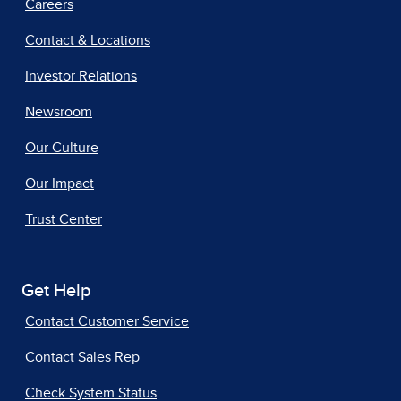
Careers
Contact & Locations
Investor Relations
Newsroom
Our Culture
Our Impact
Trust Center
Get Help
Contact Customer Service
Contact Sales Rep
Check System Status