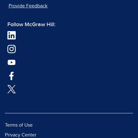
Provide Feedback
Follow McGraw Hill:
Terms of Use
Privacy Center