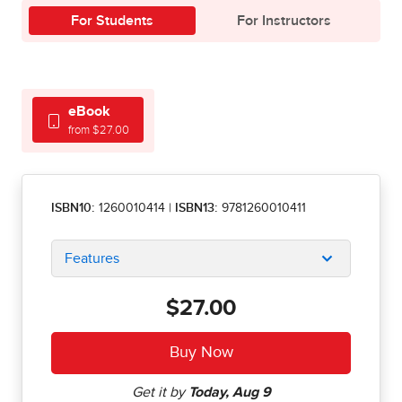
For Students
For Instructors
eBook
from $27.00
ISBN10:
1260010414
|
ISBN13:
9781260010411
Features
$27.00