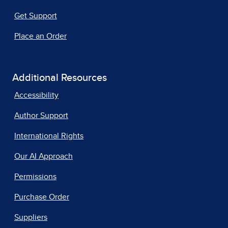
Get Support
Place an Order
Additional Resources
Accessibility
Author Support
International Rights
Our AI Approach
Permissions
Purchase Order
Suppliers