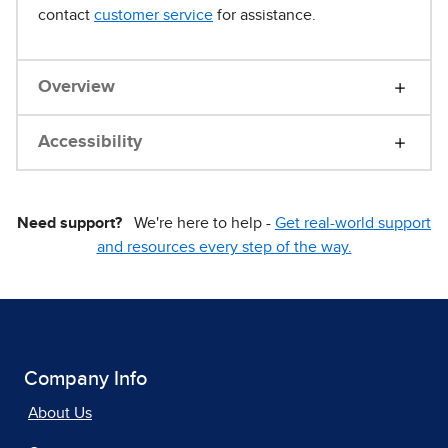
contact
customer service
for assistance.
Overview
Accessibility
Need support?
We're here to help -
Get real-world support
and resources every step of the way.
Company Info
About Us