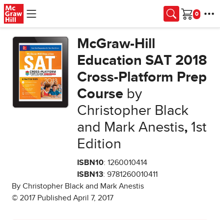
Skip to main content
Cart
McGraw-Hill
Education SAT 2018
Cross-Platform Prep
Course
by
Christopher Black
and Mark Anestis
,
1st
Edition
ISBN10
: 1260010414
ISBN13
: 9781260010411
By Christopher Black and Mark Anestis
© 2017 Published April 7, 2017