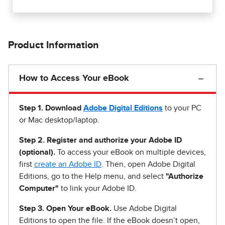
Product Information
How to Access Your eBook
Step 1
.
Download
Adobe Digital Editions
to your PC
or Mac desktop/laptop.
Step 2. Register and authorize your Adobe ID
(optional).
To access your eBook on multiple devices,
first
create an Adobe ID
. Then, open Adobe Digital
Editions, go to the Help menu, and select
"Authorize
Computer"
to link your Adobe ID.
Step 3. Open Your eBook.
Use Adobe Digital
Editions to open the file. If the eBook doesn’t open,