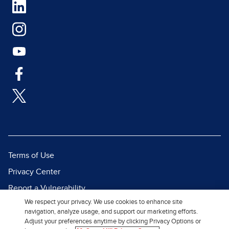
Terms of Use
Privacy Center
Report a Vulnerability
We respect your privacy. We use cookies to enhance site
Report Piracy
navigation, analyze usage, and support our marketing efforts.
Site Map
Adjust your preferences anytime by clicking Privacy Options or