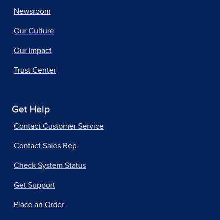
Newsroom
Our Culture
Our Impact
Trust Center
Get Help
Contact Customer Service
Contact Sales Rep
Check System Status
Get Support
Place an Order