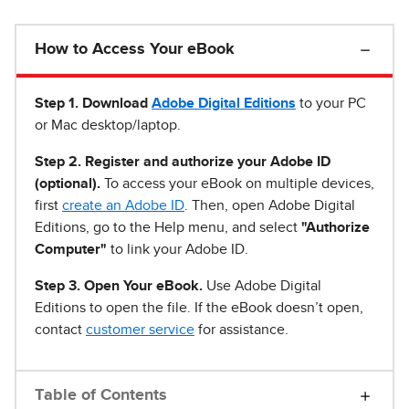
How to Access Your eBook
Step 1
.
Download
Adobe Digital Editions
to your PC
or Mac desktop/laptop.
Step 2. Register and authorize your Adobe ID
(optional).
To access your eBook on multiple devices,
first
create an Adobe ID
. Then, open Adobe Digital
Editions, go to the Help menu, and select
"Authorize
Computer"
to link your Adobe ID.
Step 3. Open Your eBook.
Use Adobe Digital
Editions to open the file. If the eBook doesn’t open,
contact
customer service
for assistance.
Table of Contents