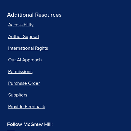
Additional Resources
Accessibility
Author Support
International Rights
Our AI Approach
Permissions
Purchase Order
Suppliers
Provide Feedback
Follow McGraw Hill: