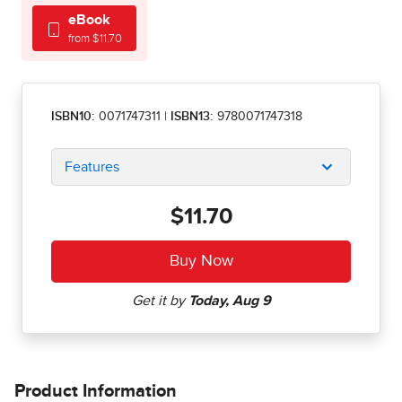
eBook
from $11.70
ISBN10:
0071747311
|
ISBN13:
9780071747318
Features
$11.70
Product Information