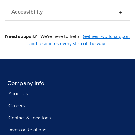
Accessibility
Need support?
We're here to help -
Get real-world support
and resources every step of the way.
Company Info
About Us
Careers
Contact & Locations
Investor Relations