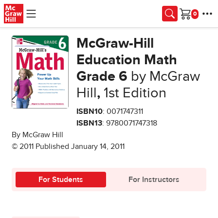
Skip to main content
Cart
McGraw-Hill
Education Math
Grade 6
by McGraw
Hill
,
1st Edition
ISBN10
: 0071747311
ISBN13
: 9780071747318
By McGraw Hill
© 2011 Published January 14, 2011
For Students
For Instructors