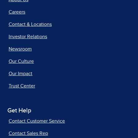
Careers
Contact & Locations
Investor Relations
Newsroom
Our Culture
Our Impact
Trust Center
Get Help
Contact Customer Service
Contact Sales Rep