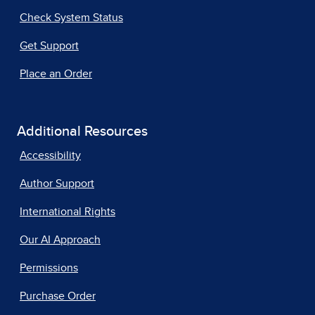
Check System Status
Get Support
Place an Order
Additional Resources
Accessibility
Author Support
International Rights
Our AI Approach
Permissions
Purchase Order