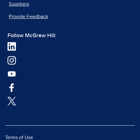
Suppliers
Provide Feedback
Follow McGraw Hill:
Terms of Use