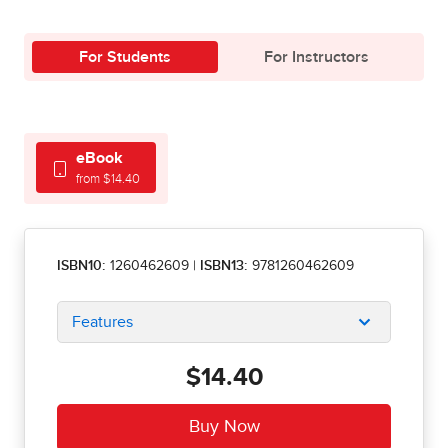
For Students
For Instructors
eBook
from $14.40
ISBN10:
1260462609
|
ISBN13:
9781260462609
Features
$14.40