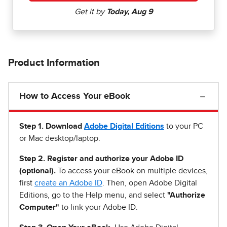
Product Information
How to Access Your eBook
Step 1
.
Download
Adobe Digital Editions
to your PC
or Mac desktop/laptop.
Step 2. Register and authorize your Adobe ID
(optional).
To access your eBook on multiple devices,
first
create an Adobe ID
. Then, open Adobe Digital
Editions, go to the Help menu, and select
"Authorize
Computer"
to link your Adobe ID.