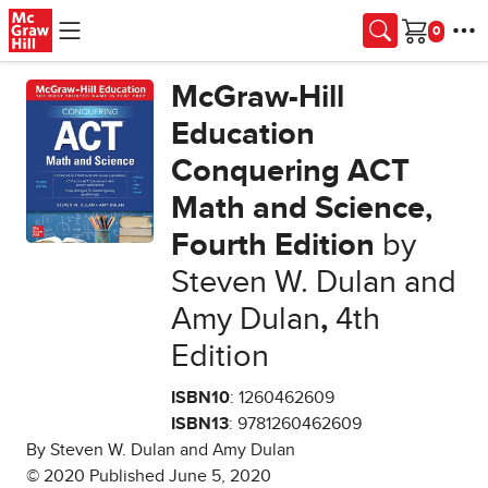
Skip to main content
Cart
McGraw-Hill
Education
Conquering ACT
Math and Science,
Fourth Edition
by
Steven W. Dulan and
Amy Dulan
,
4th
Edition
ISBN10
: 1260462609
ISBN13
: 9781260462609
By Steven W. Dulan and Amy Dulan
© 2020 Published June 5, 2020