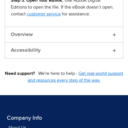
Step 3. Open Your eBook.
Use Adobe Digital
Editions to open the file. If the eBook doesn’t open,
contact
customer service
for assistance.
Overview
Accessibility
Need support?
We're here to help -
Get real-world support
and resources every step of the way.
Company Info
About Us