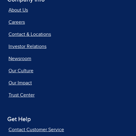
About Us
Careers
Contact & Locations
Investor Relations
Newsroom
Our Culture
Our Impact
Trust Center
Get Help
Contact Customer Service