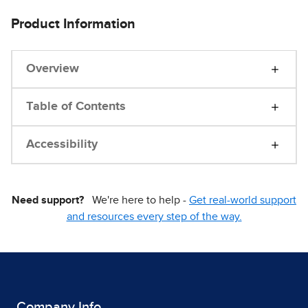
Product Information
Overview
Table of Contents
Accessibility
Need support?
We're here to help -
Get real-world support
and resources every step of the way.
Company Info