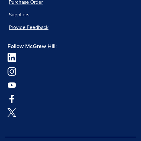
Purchase Order
Suppliers
Provide Feedback
Follow McGraw Hill: