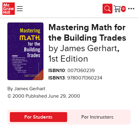
Skip to main content
Cart
Mastering Math for
the Building Trades
by James Gerhart
,
1st Edition
ISBN10
: 0071360239
ISBN13
: 9780071360234
By James Gerhart
© 2000 Published June 29, 2000
For Students
For Instructors