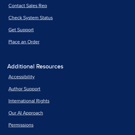
Contact Sales Rep
Check System Status
Get Support
Place an Order
Additional Resources
Accessibility
Author Support
International Rights
Our AI Approach
Permissions