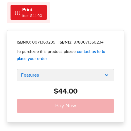
Print
from $44.00
ISBN10:
0071360239
|
ISBN13:
9780071360234
Features
$44.00