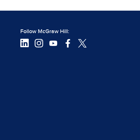
Follow McGraw Hill: