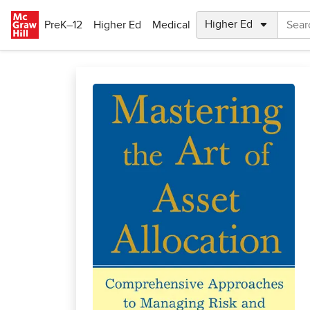
Skip to main content
PreK–12
Higher Ed
Medical