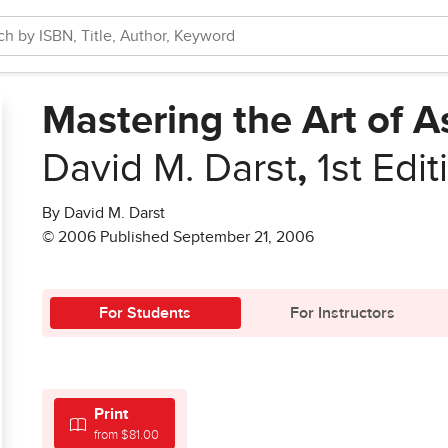
Mastering the Art of A
David M. Darst
,
1st Edit
By David M. Darst
© 2006 Published September 21, 2006
For Students
For Instructors
Print
from $81.00