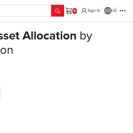
Sign In
US
Cart
sset Allocation
by
ion