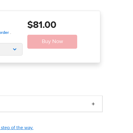
$81.00
step of the way.