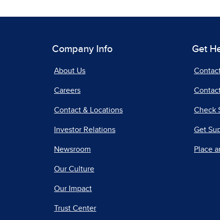
Company Info
Get H
About Us
Contac
Careers
Contact
Contact & Locations
Check 
Investor Relations
Get Su
Newsroom
Place a
Our Culture
Our Impact
Trust Center