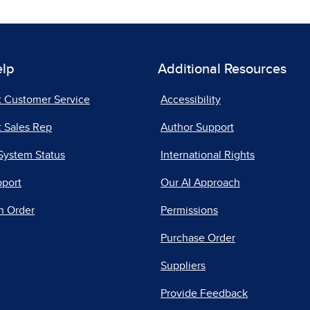
elp
Additional Resources
t Customer Service
Accessibility
 Sales Rep
Author Support
System Status
International Rights
pport
Our AI Approach
n Order
Permissions
Purchase Order
Suppliers
Provide Feedback