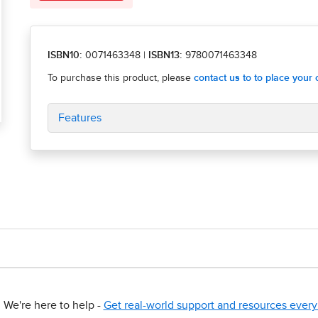
ISBN10:
0071463348
|
ISBN13:
9780071463348
Features
We're here to help -
Get real-world support and resources every 