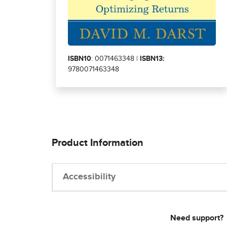
ISBN10
: 0071463348 |
ISBN13:
9780071463348
Product Information
Accessibility
Need support?