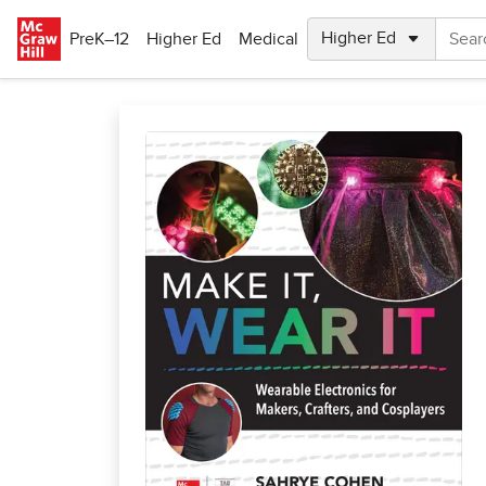
Skip to main content
PreK–12
Higher Ed
Medical