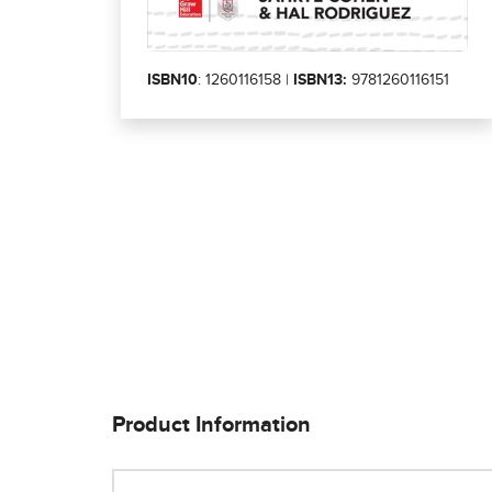
ISBN10
: 1260116158 |
ISBN13:
9781260116151
Product Information