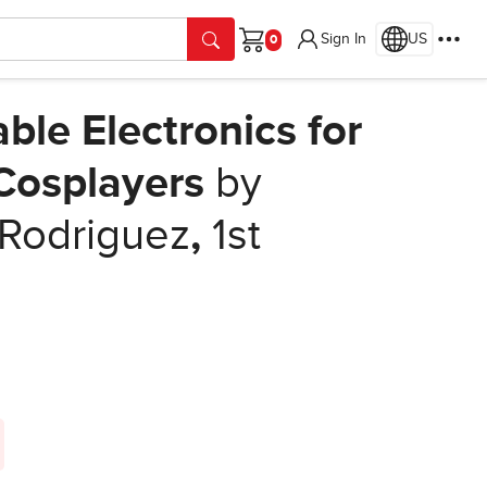
Sign In
US
Cart
ble Electronics for
 Cosplayers
by
 Rodriguez
,
1st