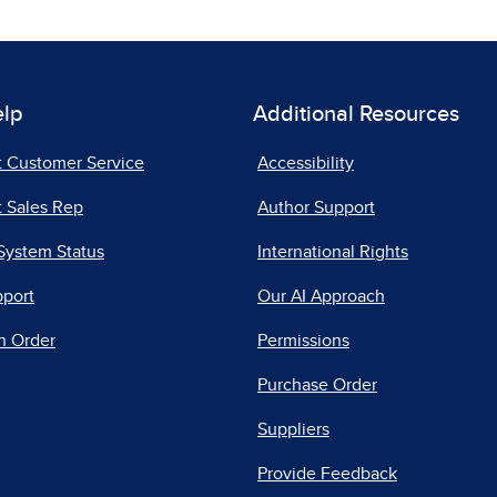
elp
Additional Resources
t Customer Service
Accessibility
 Sales Rep
Author Support
System Status
International Rights
pport
Our AI Approach
n Order
Permissions
Purchase Order
Suppliers
Provide Feedback