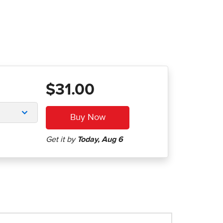
$31.00