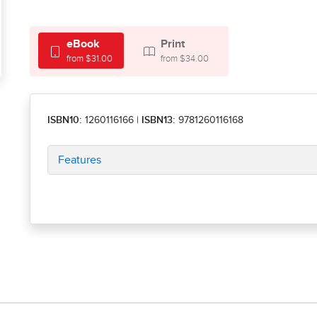
eBook
Print
from $31.00
from $34.00
ISBN10:
1260116166
|
ISBN13:
9781260116168
Features