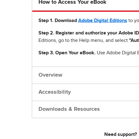
How to Access Your eBook
Step 1
.
Download
Adobe Digital Editions
to yo
Step 2. Register and authorize your Adobe ID
Editions, go to the Help menu, and select
"Aut
Step 3. Open Your eBook.
Use Adobe Digital E
Overview
Accessibility
Downloads & Resources
Need support?