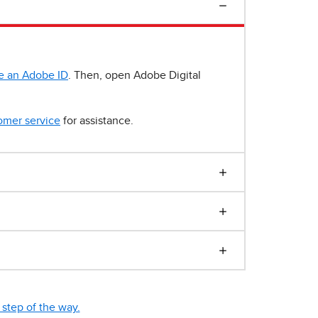
e an Adobe ID
. Then, open Adobe Digital
omer service
for assistance.
step of the way.