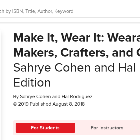
Make It, Wear It: Weara
Makers, Crafters, and
Sahrye Cohen and Hal
Edition
By Sahrye Cohen and Hal Rodriguez
© 2019 Published August 8, 2018
For Students
For Instructors