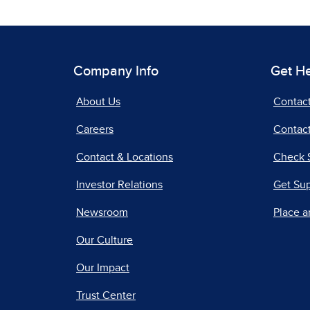
Company Info
Get H
About Us
Contac
Careers
Contact
Contact & Locations
Check 
Investor Relations
Get Su
Newsroom
Place a
Our Culture
Our Impact
Trust Center