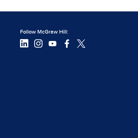
Follow McGraw Hill: