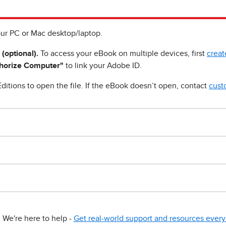
ur PC or Mac desktop/laptop.
 (optional).
To access your eBook on multiple devices, first
creat
horize Computer"
to link your Adobe ID.
ditions to open the file. If the eBook doesn’t open, contact
cust
We're here to help -
Get real-world support and resources every 