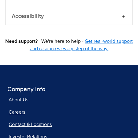
Accessibility
Need support?
We're here to help -
Get real-world support
and resources every step of the way.
Company Info
About Us
Careers
Contact & Locations
Investor Relations