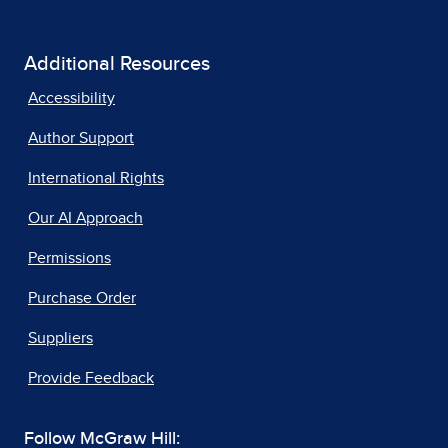
Additional Resources
Accessibility
Author Support
International Rights
Our AI Approach
Permissions
Purchase Order
Suppliers
Provide Feedback
Follow McGraw Hill: