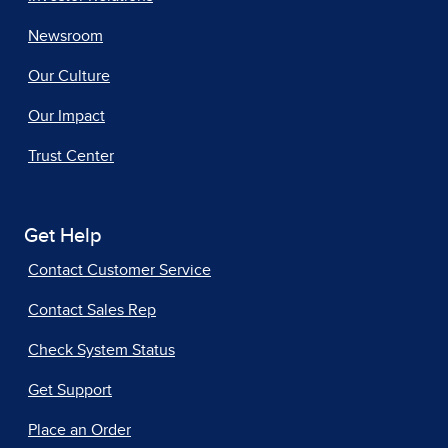
Newsroom
Our Culture
Our Impact
Trust Center
Get Help
Contact Customer Service
Contact Sales Rep
Check System Status
Get Support
Place an Order