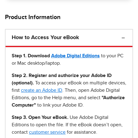
Product Information
How to Access Your eBook
Step 1
.
Download
Adobe Digital Editions
to your PC
or Mac desktop/laptop.
Step 2. Register and authorize your Adobe ID
(optional).
To access your eBook on multiple devices,
first
create an Adobe ID
. Then, open Adobe Digital
Editions, go to the Help menu, and select
"Authorize
Computer"
to link your Adobe ID.
Step 3. Open Your eBook.
Use Adobe Digital
Editions to open the file. If the eBook doesn’t open,
contact
customer service
for assistance.