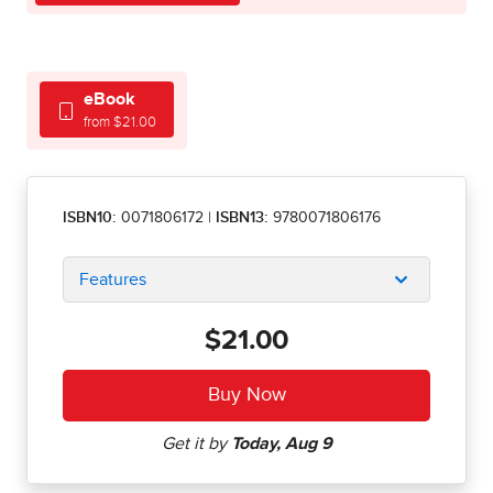
eBook
from $21.00
ISBN10:
0071806172
|
ISBN13:
9780071806176
Features
$21.00