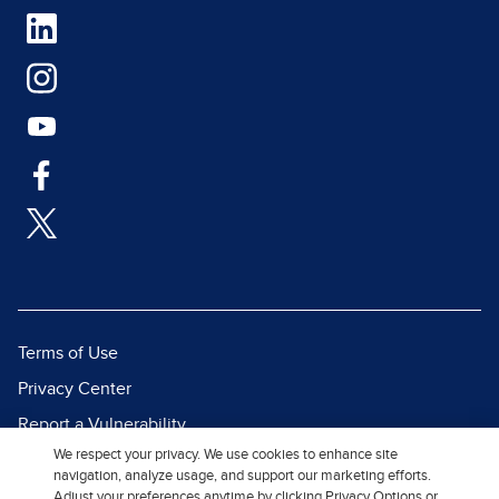
Terms of Use
Privacy Center
Report a Vulnerability
We respect your privacy. We use cookies to enhance site
Report Piracy
navigation, analyze usage, and support our marketing efforts.
Site Map
Adjust your preferences anytime by clicking Privacy Options or