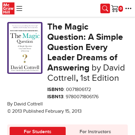
Skip to main content
Cart
The Magic
Question: A Simple
Question Every
Leader Dreams of
Answering
by David
Cottrell
,
1st Edition
ISBN10
: 0071806172
ISBN13
: 9780071806176
By David Cottrell
© 2013 Published February 15, 2013
For Students
For Instructors