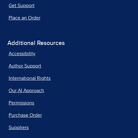
Get Support
Place an Order
Additional Resources
Accessibility
Author Support
International Rights
Our AI Approach
Permissions
Purchase Order
Suppliers