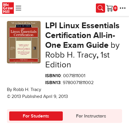
Skip to main content
Cart
LPI Linux Essentials
Certification All-in-
One Exam Guide
by
Robb H. Tracy
,
1st
Edition
ISBN10
: 0071811001
ISBN13
: 9780071811002
By Robb H. Tracy
© 2013 Published April 9, 2013
For Students
For Instructors