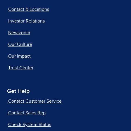
Contact & Locations
Investor Relations
Newsroom
Our Culture
Our Impact
Trust Center
Get Help
Contact Customer Service
Contact Sales Rep
Check System Status