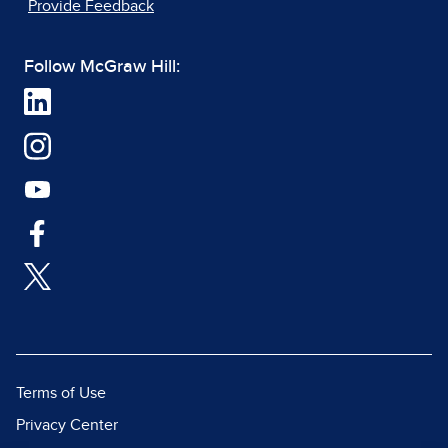
Provide Feedback
Follow McGraw Hill:
Terms of Use
Privacy Center