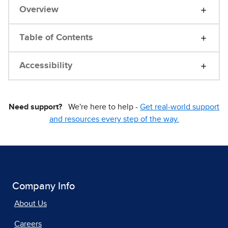
Overview
Table of Contents
Accessibility
Need support?
We're here to help -
Get real-world support
and resources every step of the way.
Company Info
About Us
Careers