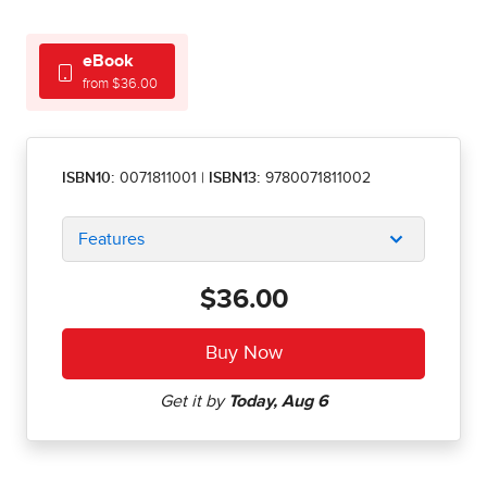
eBook
from $36.00
ISBN10:
0071811001
|
ISBN13:
9780071811002
Features
$36.00