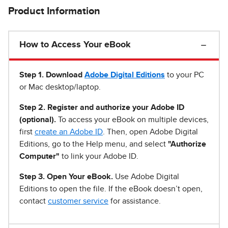
Product Information
How to Access Your eBook
Step 1
.
Download
Adobe Digital Editions
to your PC
or Mac desktop/laptop.
Step 2. Register and authorize your Adobe ID
(optional).
To access your eBook on multiple devices,
first
create an Adobe ID
. Then, open Adobe Digital
Editions, go to the Help menu, and select
"Authorize
Computer"
to link your Adobe ID.
Step 3. Open Your eBook.
Use Adobe Digital
Editions to open the file. If the eBook doesn’t open,
contact
customer service
for assistance.