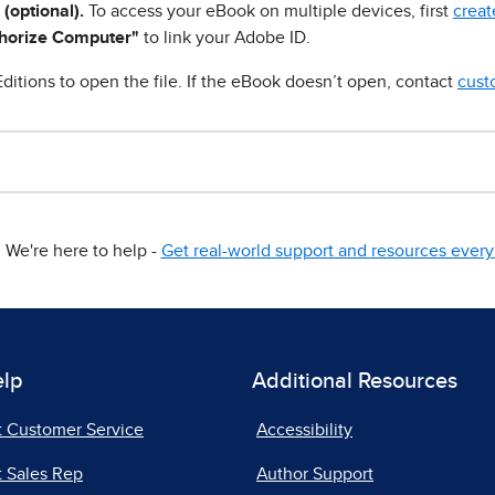
 (optional).
To access your eBook on multiple devices, first
creat
horize Computer"
to link your Adobe ID.
ditions to open the file. If the eBook doesn’t open, contact
cust
We're here to help -
Get real-world support and resources every 
elp
Additional Resources
t Customer Service
Accessibility
 Sales Rep
Author Support