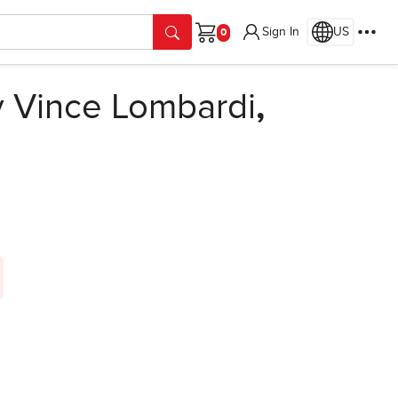
Sign In
US
Cart
 Vince Lombardi
,