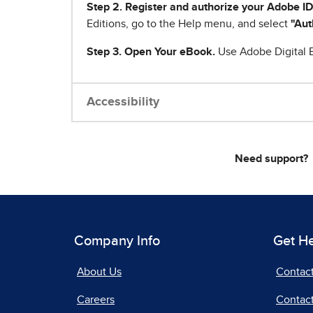
Step 2. Register and authorize your Adobe ID
Editions, go to the Help menu, and select
"Aut
Step 3. Open Your eBook.
Use Adobe Digital E
Accessibility
Need support?
Company Info
Get H
About Us
Contac
Careers
Contact