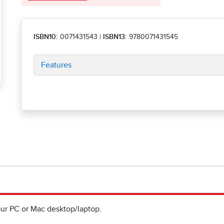
ISBN10:
0071431543
|
ISBN13:
9780071431545
Features
ur PC or Mac desktop/laptop.