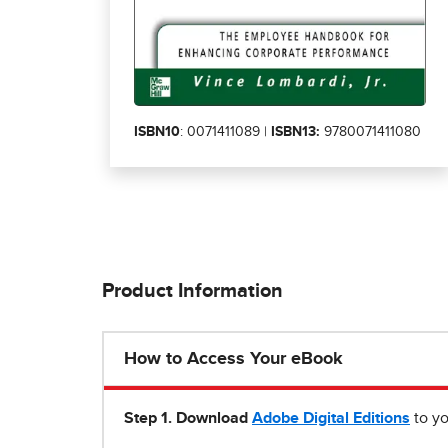
ISBN10
: 0071411089 |
ISBN13:
9780071411080
Product Information
How to Access Your eBook
Step 1
.
Download
Adobe Digital Editions
to yo