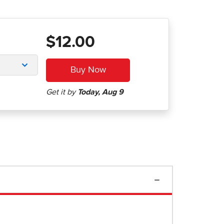
$12.00