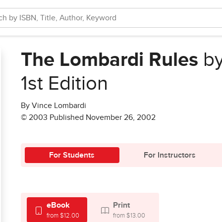
The Lombardi Rules
by
1st Edition
By Vince Lombardi
© 2003 Published November 26, 2002
For Students
For Instructors
eBook
Print
from $12.00
from $13.00