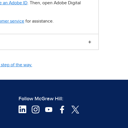
e an Adobe ID
. Then, open Adobe Digital
omer service
for assistance.
step of the way.
Follow McGraw Hill: