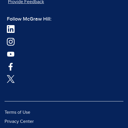
Provide Feedback
Follow McGraw Hill:
Terms of Use
Privacy Center