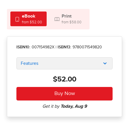
eBook
Print
from $52.00
from $58.00
ISBN10:
007154982X
|
ISBN13:
9780071549820
Features
$52.00