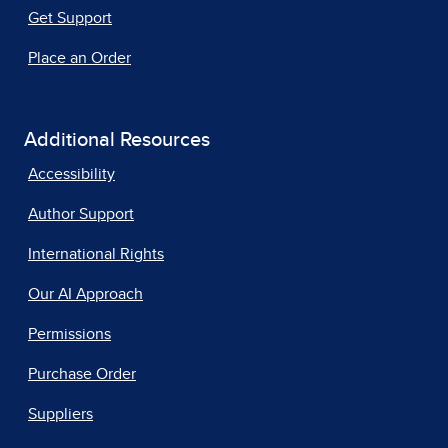
Get Support
Place an Order
Additional Resources
Accessibility
Author Support
International Rights
Our AI Approach
Permissions
Purchase Order
Suppliers