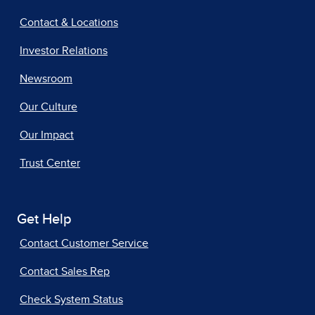
Contact & Locations
Investor Relations
Newsroom
Our Culture
Our Impact
Trust Center
Get Help
Contact Customer Service
Contact Sales Rep
Check System Status