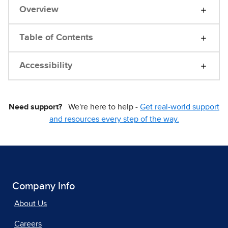
Overview
Table of Contents
Accessibility
Need support?
We're here to help -
Get real-world support
and resources every step of the way.
Company Info
About Us
Careers