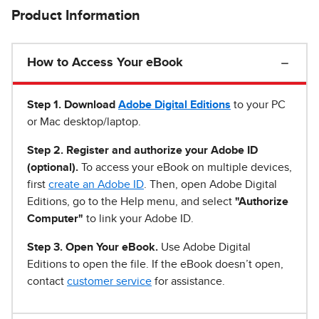
Product Information
How to Access Your eBook
Step 1
.
Download
Adobe Digital Editions
to your PC
or Mac desktop/laptop.
Step 2. Register and authorize your Adobe ID
(optional).
To access your eBook on multiple devices,
first
create an Adobe ID
. Then, open Adobe Digital
Editions, go to the Help menu, and select
"Authorize
Computer"
to link your Adobe ID.
Step 3. Open Your eBook.
Use Adobe Digital
Editions to open the file. If the eBook doesn’t open,
contact
customer service
for assistance.