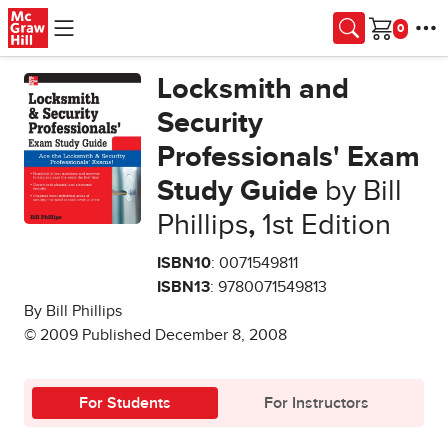
Skip to main content
Cart
Locksmith and
Security
Professionals' Exam
Study Guide
by Bill
Phillips
,
1st Edition
ISBN10
: 0071549811
ISBN13
: 9780071549813
By Bill Phillips
© 2009 Published December 8, 2008
For Students
For Instructors